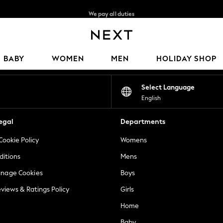
We pay all duties
We accept
Our Social Networks
BABY
WOMEN
MEN
HOLIDAY SHOP
Select Language
English
egal
Departments
Cookie Policy
Womens
ditions
Mens
anage Cookies
Boys
views & Ratings Policy
Girls
Home
Baby