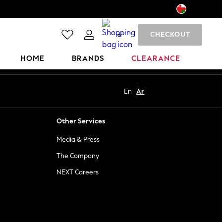
CHECKOUT
0
HOME
BRANDS
CLEARANCE
En
Ar
Other Services
Media & Press
The Company
NEXT Careers