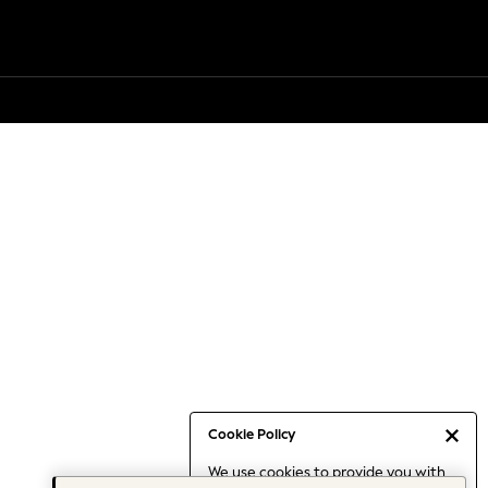
Cookie Policy
We use cookies to provide you with