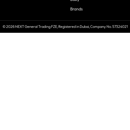
Brands
© 2026 NEXT General Trading FZE, Registered in Dubai, Company No. 57324021