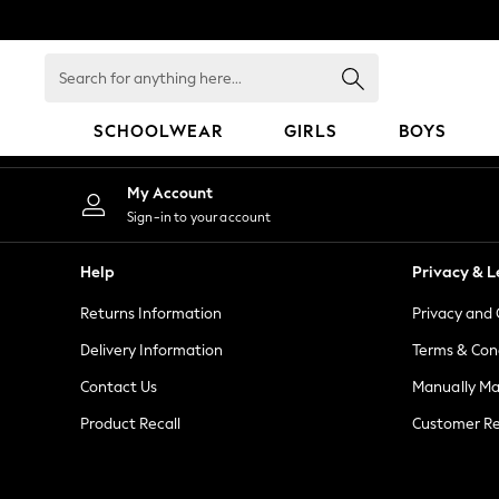
An error occurred on client
Search
for
anything
SCHOOLWEAR
GIRLS
BOYS
here...
HOLIDAY SHOP
My Account
Holiday Shop
Sign-in to your account
Modest Holiday Outfits
Sunset Styles
Help
Privacy & L
Summer Nightwear
Returns Information
Privacy and 
Girls
Girls' Holiday Shop
Delivery Information
Terms & Con
Girls' Travel Styles
Contact Us
Manually M
Sunset Styles
Product Recall
Customer Re
Dresses
Sets & Outfits
Linen Collection