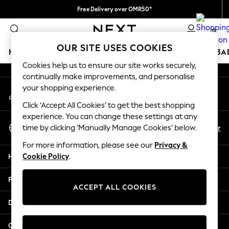
Free Delivery over OMR50*
An error occurred on client
We pay all duties
0
Our Social Networks
OUR SITE USES COOKIES
HOLIDAY SHOP
SCHOOLWEAR
GIRLS
BOYS
BA
Cookies help us to ensure our site works securely,
continually make improvements, and personalise
HOLIDAY SHOP
your shopping experience.
My Account
Holiday Shop
Sign-in to your account
Modest Holiday Outfits
Click ‘Accept All Cookies’ to get the best shopping
Sunset Styles
experience. You can change these settings at any
Select Language
Summer Nightwear
En
Ar
time by clicking ‘Manually Manage Cookies’ below.
English
Girls
For more information, please see our
Privacy &
Girls' Holiday Shop
Help
Cookie Policy
.
Girls' Travel Styles
Sunset Styles
Privacy & Legal
Dresses
ACCEPT ALL COOKIES
Sets & Outfits
Departments
Linen Collection
Swimwear & Beachwear
Other Services