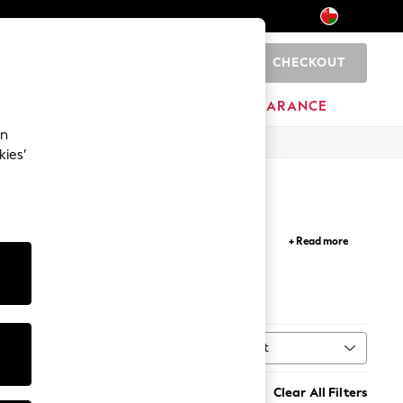
CHECKOUT
0
HOME
BRANDS
CLEARANCE
an
kies’
pare for the warmer season with maxi and midi
+ Read more
asses to add the finishing touches to your look.
Sort
ype
MORE
Clear All Filters