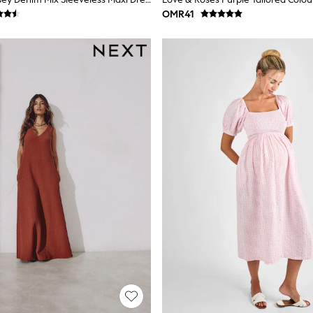
OMR41