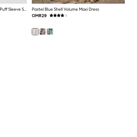
JoJo Maman Bébé Light Pink Short Puff Sleeve Shirred Midi Dress
Pastel Blue Shell Volume Maxi Dress
OMR29