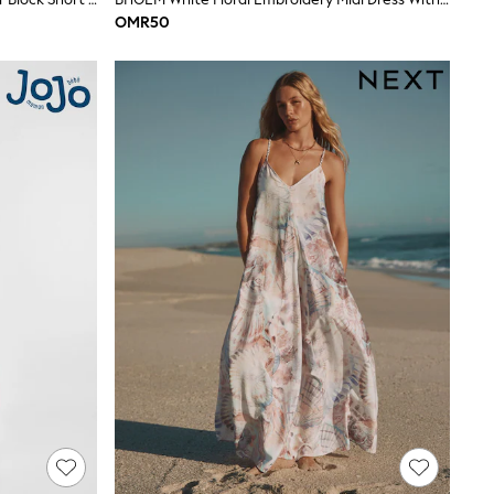
OMR50