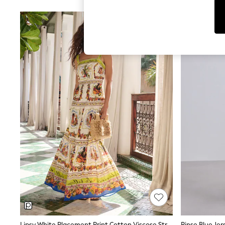
Jumpsuits & Playsuits
Shorts & Skirts
Sun Safe
Sun Hats & Caps
Sunglasses
Women's Holiday Shop
Women's Travel Styles
Dresses
Linen Collection
Tops & T-Shirts
Cover Ups & Kaftans
Sandals
Swimwear
Jumpsuits & Playsuits
Beachwear
Skirts
Trousers
Sunglasses
Sun Hats & Caps
Resort Styles
Boys' Holiday Shop
Boys' Travel Styles
Sunset Styles
Sets & Outfits
Lipsy White Placement Print Cotton Viscose Strappy Tiered Skirt Maxi Dress