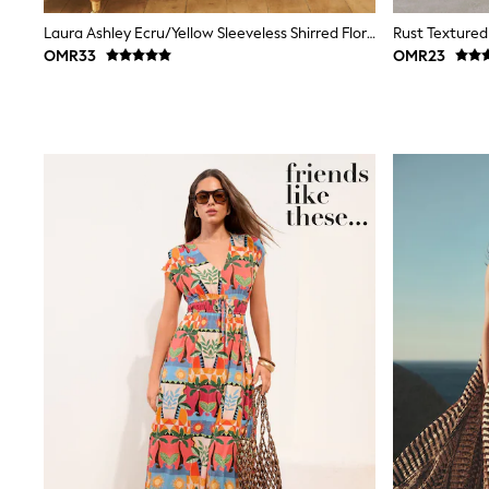
Trousers & Chinos
Laura Ashley Ecru/Yellow Sleeveless Shirred Floral Cotton Dress
Rust Textured
Jeans
OMR33
OMR23
Sandals
Shorts
Swimwear
Hats & Caps
Vests
Sunglasses
Beach Towels
Bags
Travel Bags
Luggage
Angel & Rocket
B by Ted Baker
Baker by Ted Baker
Boden
Lipsy
Love & Roses
Mint Velvet
Monsoon
River Island
Eid Holiday Collection
SCHOOLWEAR