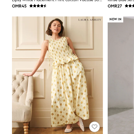
Linen Collection
OMR45
OMR27
Tops & T-Shirts
Shirts
NEW IN
Polo Shirts
Swimwear
Shorts
Sandals & Clogs
Sun Safe
Rash Vests
Sun Hats & Caps
Sunglasses
Baby Holiday Shop
Baby Summer Nightwear
Dresses
Sets & Outfits
Rompers
Sandals
Swimwear
Sun Hats & Caps
Mens' Holiday Shop
Shirts
Linen Collection
Polo Shirts
Tops & T-Shirts