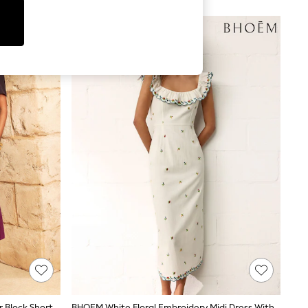
Love & Roses Purple Tailored Colour Block Short Sleeve Fit And Flare Midi Dress
BHOEM White Floral Embroidery Midi Dress With Linen