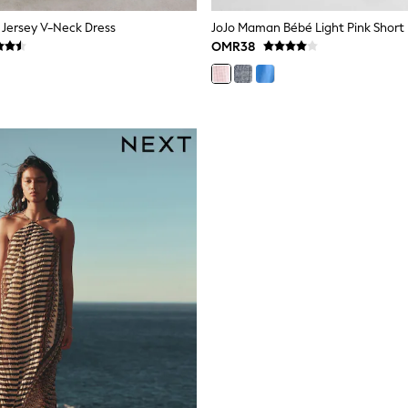
 Jersey V-Neck Dress
OMR38