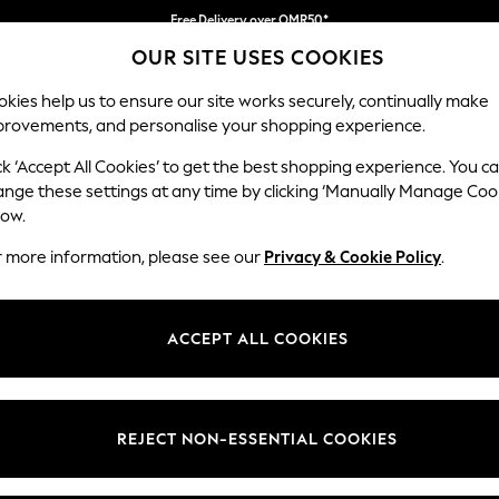
Free Delivery over OMR50*
OUR SITE USES COOKIES
We pay all duties
kies help us to ensure our site works securely, continually make
provements, and personalise your shopping experience.
IRLS
BOYS
BABY
WOMEN
MEN
ck ‘Accept All Cookies’ to get the best shopping experience. You c
ange these settings at any time by clicking ‘Manually Manage Coo
low.
WOMEN'S SUMMER DRESSES
(2801)
r more information, please see our
Privacy & Cookie Policy
.
alette and striking patterns, from florals to embroidered details. Pre
am your new sundress with a straw
bag
,
sandals
and your favourite sungl
ACCEPT ALL COOKIES
Floral dresses
Day dresses
Tea Dresses
Denim Dresses
Brand
Colour
Size T
REJECT NON-ESSENTIAL COOKIES