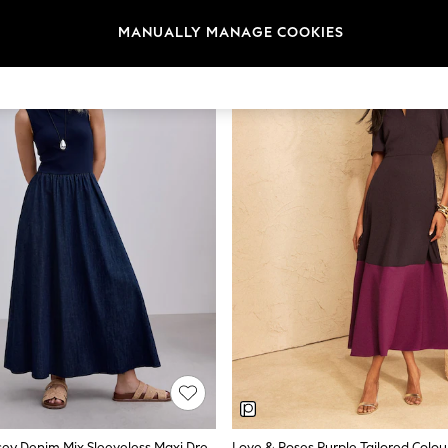
MANUALLY MANAGE COOKIES
Rinse Blue Jersey Denim Mix Sleeveless Maxi Dress