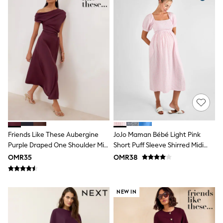
Dresses
Trousers
Skirts
Shirts
Polo Shirts
Sweatshirts
Cardigans
Coats & Jackets
Underwear
Socks & Tights
Multipacks
All Girls Sports & Swimwear
Trainers & Pumps
Tops
Friends Like These Aubergine
JoJo Maman Bébé Light Pink
Leggings
Purple Draped One Shoulder Midi
Short Puff Sleeve Shirred Midi
Shorts
Dress
Dress
OMR35
OMR38
Joggers
adidas
Nike
Shop All
NEW IN
Shoes
Coats & Jackets
Bags & Accessories