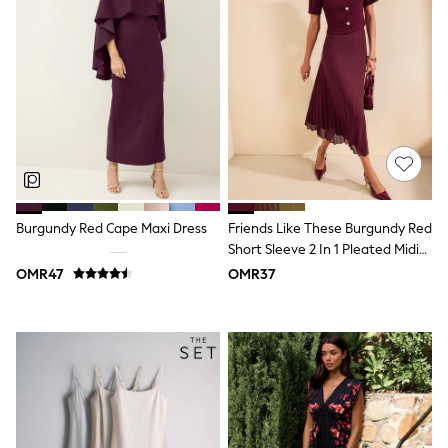
Shirts
Polo Shirts
Shop all
Shoes
Coats & Jackets
Bags
Polo Shirts
Blue
Black
White
Grey
Green
Burgundy Red Cape Maxi Dress
Friends Like These Burgundy Red
Red
Short Sleeve 2 In 1 Pleated Midi
All Branded Schoolwear
Dress
adidas
OMR47
OMR37
Nike
Clarks
Start Rite
Smiggle
Eastpak
Bags & Backpacks
Caps
Belts
Jumpers