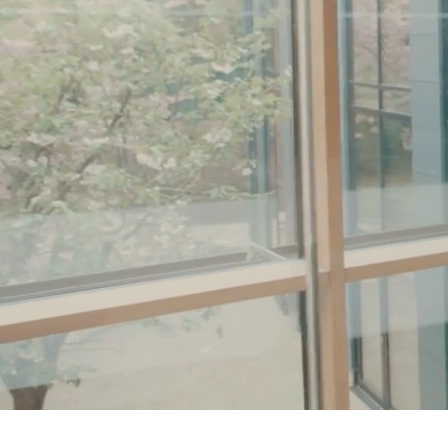
Coats & Jackets
Bags
Polo Shirts
Blue
Black
White
Grey
Green
Red
All Branded Schoolwear
adidas
Nike
Clarks
Start Rite
Smiggle
Eastpak
Bags & Backpacks
Caps
Belts
Jumpers
Polo Shirts
All Girls Sports & Swimwear
T-Shirts
Bags & Backpacks