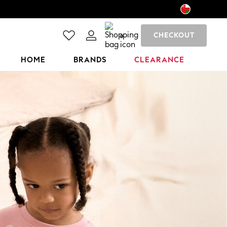
CHECKOUT
0
HOME
BRANDS
CLEARANCE