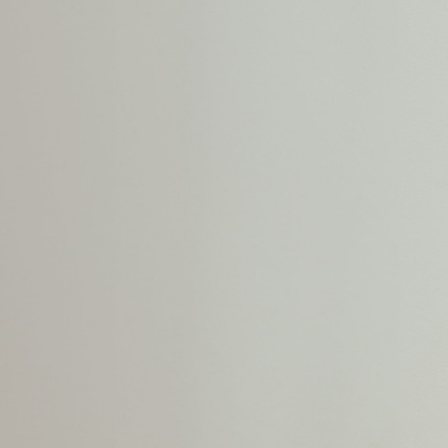
Shoes
Trousers
Shorts
Shirts
Polo Shirts
Sweatshirts & Jumpers
Coats & Jackets
Underwear
Socks
Multipacks
All Boys Sport & Swimwear
Trainers & Pumps
Swimwear
Tops
Shorts
Joggers
adidas
Nike
All Girls Schoolwear
Shoes
Dresses
Trousers
Skirts
Shirts