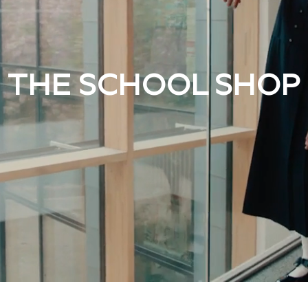
THE SCHOOL SHOP