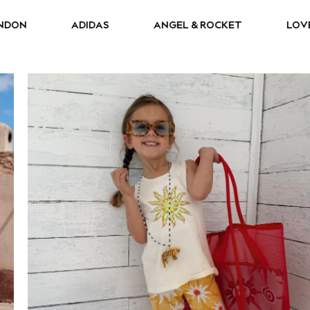
AS
ANGEL & ROCKET
LOVE & ROSES
R