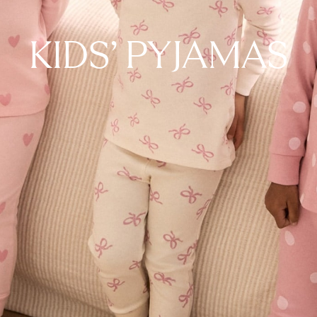
KIDS' PYJAMAS