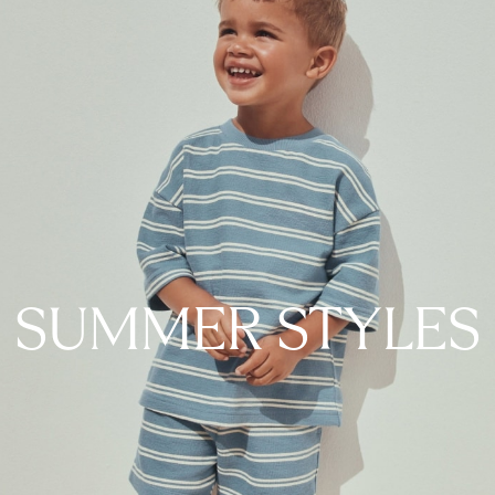
SUMMER STYLES