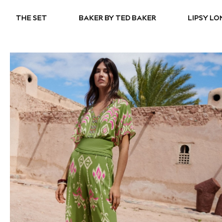
BAKER BY TED BAKER
LIPSY LONDON
ADID