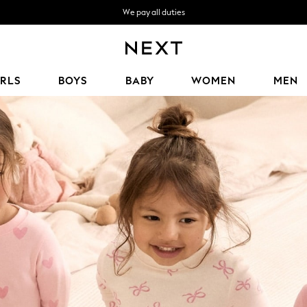
We pay all duties
Get OMR5 off your first App order*
We accept
IRLS
BOYS
BABY
WOMEN
MEN