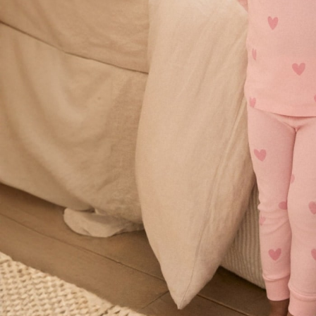
Shorts & Skirts
Sun Safe
Sun Hats & Caps
Sunglasses
Women's Holiday Shop
Women's Travel Styles
Dresses
Linen Collection
Tops & T-Shirts
Cover Ups & Kaftans
Sandals
Swimwear
Jumpsuits & Playsuits
Beachwear
Skirts
Trousers
Sunglasses
Sun Hats & Caps
Resort Styles
Boys' Holiday Shop
Boys' Travel Styles
Sunset Styles
Sets & Outfits
Linen Collection