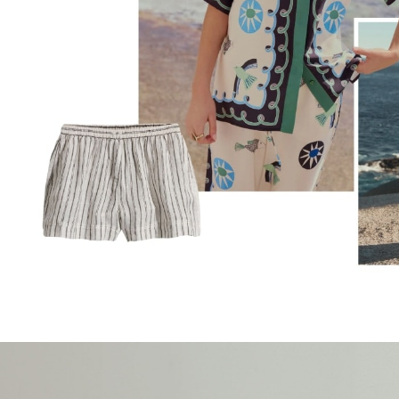
Trousers & Chinos
Jeans
Sandals
Shorts
Swimwear
Hats & Caps
Vests
Sunglasses
Beach Towels
Bags
Travel Bags
Luggage
Angel & Rocket
B by Ted Baker
Baker by Ted Baker
Boden
Lipsy
Love & Roses
Mint Velvet
Monsoon
River Island
Eid Holiday Collection
SCHOOLWEAR
All Boys Schoolwear