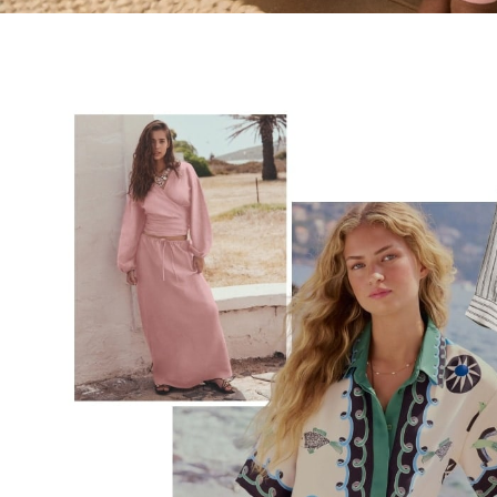
Tops & T-Shirts
Shirts
Polo Shirts
Swimwear
Shorts
Sandals & Clogs
Sun Safe
Rash Vests
Sun Hats & Caps
Sunglasses
Baby Holiday Shop
Baby Summer Nightwear
Dresses
Sets & Outfits
Rompers
Sandals
Swimwear
Sun Hats & Caps
Mens' Holiday Shop
Shirts
Linen Collection
Polo Shirts
Tops & T-Shirts