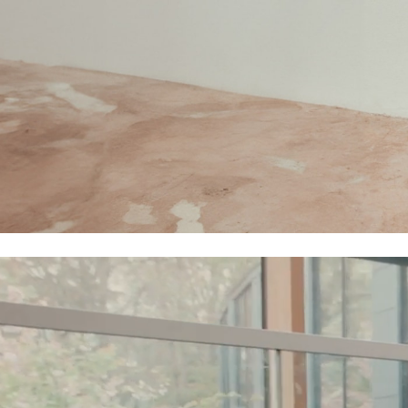
Polo Shirts
Sweatshirts
Cardigans
Coats & Jackets
Underwear
Socks & Tights
Multipacks
All Girls Sports & Swimwear
Trainers & Pumps
Tops
Leggings
Shorts
Joggers
adidas
Nike
Shop All
Shoes
Coats & Jackets
Bags & Accessories
Shirts
Polo Shirts
Shop all
Shoes