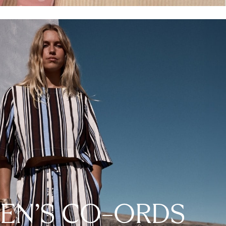
N'S CO-ORDS