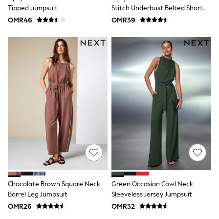
Shirts
Tipped Jumpsuit
Stitch Underbust Belted Short
Polo Shirts
Sleeve Jumpsuit
OMR46
OMR39
Shop all
Shoes
Coats & Jackets
Bags
Polo Shirts
Blue
Black
White
Grey
Green
Red
All Branded Schoolwear
adidas
Nike
Clarks
Start Rite
Smiggle
Eastpak
Chocolate Brown Square Neck
Green Occasion Cowl Neck
Bags & Backpacks
Barrel Leg Jumpsuit
Sleeveless Jersey Jumpsuit
Caps
OMR26
OMR32
Belts
Jumpers