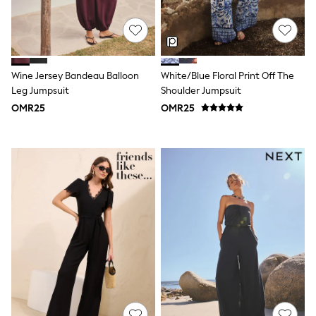
River Island
Eid Holiday Collection
SCHOOLWEAR
All Boys Schoolwear
Shoes
Trousers
Wine Jersey Bandeau Balloon
White/Blue Floral Print Off The
Shorts
Leg Jumpsuit
Shoulder Jumpsuit
Shirts
OMR25
OMR25
Polo Shirts
Sweatshirts & Jumpers
Coats & Jackets
Underwear
Socks
Multipacks
All Boys Sport & Swimwear
Trainers & Pumps
Swimwear
Tops
Shorts
Joggers
adidas
Nike
All Girls Schoolwear
Shoes