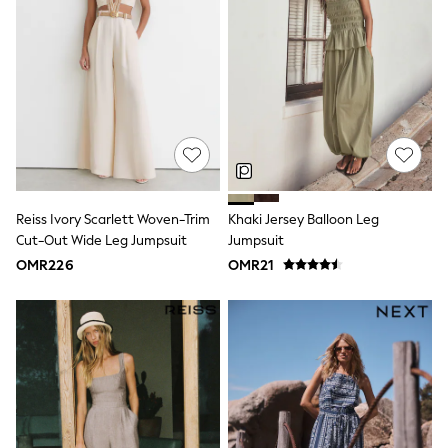
Boys' Travel Styles
Sunset Styles
Sets & Outfits
Linen Collection
Tops & T-Shirts
Shirts
Polo Shirts
Swimwear
Shorts
Sandals & Clogs
Sun Safe
Reiss Ivory Scarlett Woven-Trim
Khaki Jersey Balloon Leg
Rash Vests
Cut-Out Wide Leg Jumpsuit
Jumpsuit
Sun Hats & Caps
Sunglasses
OMR226
OMR21
Baby Holiday Shop
Baby Summer Nightwear
Dresses
Sets & Outfits
Rompers
Sandals
Swimwear
Sun Hats & Caps
Mens' Holiday Shop