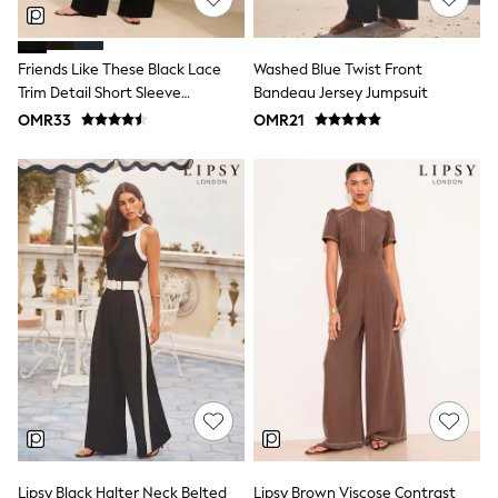
Dresses
Trousers
Skirts
Friends Like These Black Lace
Washed Blue Twist Front
Shirts
Trim Detail Short Sleeve
Bandeau Jersey Jumpsuit
Polo Shirts
Jumpsuit
OMR33
OMR21
Sweatshirts
Cardigans
Coats & Jackets
Underwear
Socks & Tights
Multipacks
All Girls Sports & Swimwear
Trainers & Pumps
Tops
Leggings
Shorts
Joggers
adidas
Nike
Shop All
Shoes
Coats & Jackets
Bags & Accessories
Lipsy Black Halter Neck Belted
Lipsy Brown Viscose Contrast