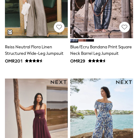
Shirts
Linen Collection
Polo Shirts
Tops & T-Shirts
Trousers & Chinos
Jeans
Sandals
Shorts
Reiss Neutral Flora Linen
Blue/Ecru Bandana Print Square
Swimwear
Hats & Caps
Structured Wide-Leg Jumpsuit
Neck Barrel Leg Jumpsuit
Vests
OMR201
OMR29
Sunglasses
Beach Towels
Bags
Travel Bags
Luggage
Angel & Rocket
B by Ted Baker
Baker by Ted Baker
Boden
Lipsy
Love & Roses
Mint Velvet
Monsoon