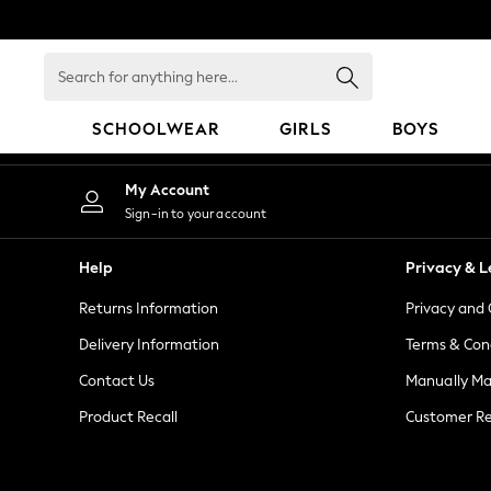
An error occurred on client
Search
for
anything
SCHOOLWEAR
GIRLS
BOYS
here...
HOLIDAY SHOP
My Account
Holiday Shop
Sign-in to your account
Modest Holiday Outfits
Sunset Styles
Help
Privacy & L
Summer Nightwear
Returns Information
Privacy and 
Girls
Girls' Holiday Shop
Delivery Information
Terms & Con
Girls' Travel Styles
Contact Us
Manually M
Sunset Styles
Product Recall
Customer Re
Dresses
Sets & Outfits
Linen Collection