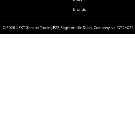
Brands
© 2026 NEXT General Trading FZE, Registered in Dubai, Company No. 57324021