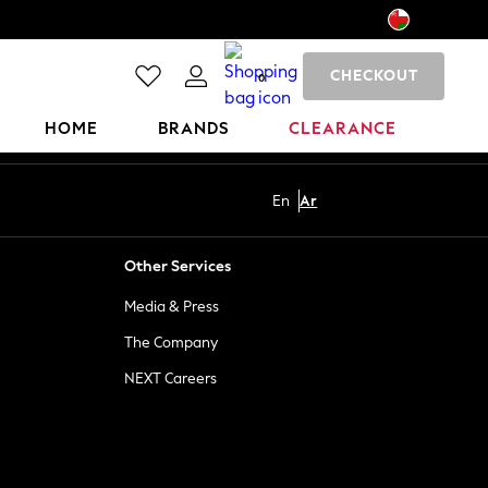
CHECKOUT
0
HOME
BRANDS
CLEARANCE
En
Ar
Other Services
Media & Press
The Company
NEXT Careers