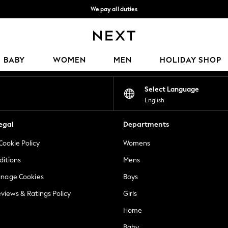
We pay all duties
We accept
Our Social Networks
BABY
WOMEN
MEN
HOLIDAY SHOP
Select Language
English
egal
Departments
Cookie Policy
Womens
ditions
Mens
anage Cookies
Boys
views & Ratings Policy
Girls
Home
Baby