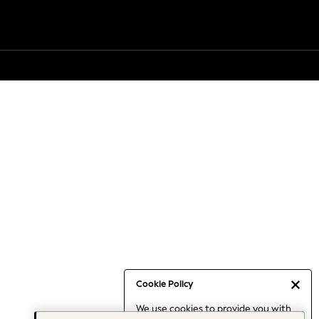
Cookie Policy
We use cookies to provide you with