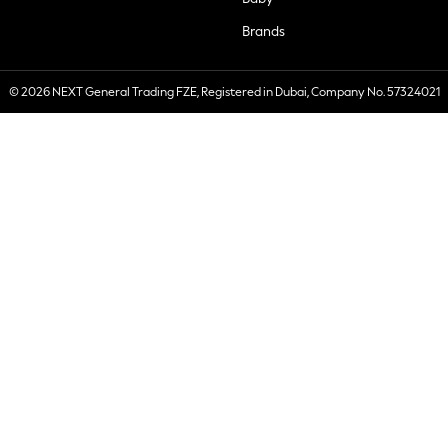
Brands
© 2026 NEXT General Trading FZE, Registered in Dubai, Company No. 57324021