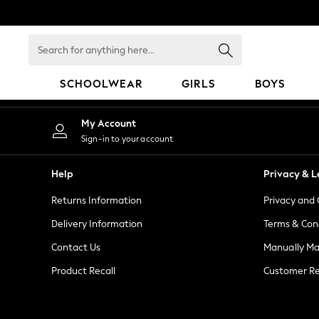
An error occurred on client
Search
for
anything
SCHOOLWEAR
GIRLS
BOYS
here...
SCHOOLWEAR
My Account
All Boys Schoolwear
Sign-in to your account
Shoes
Trousers
Help
Privacy & L
Shorts
Returns Information
Privacy and 
Shirts
Polo Shirts
Delivery Information
Terms & Con
Sweatshirts & Jumpers
Contact Us
Manually M
Coats & Jackets
Product Recall
Customer Re
Underwear
Socks
Multipacks