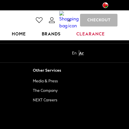
CHECKOUT
0
HOME
BRANDS
CLEARANCE
En
Ar
Other Services
Media & Press
The Company
NEXT Careers