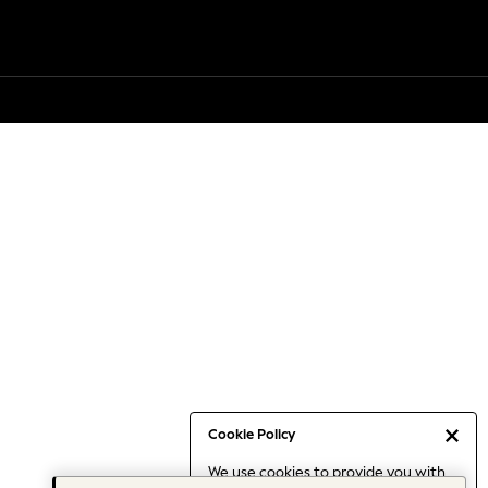
Cookie Policy
We use cookies to provide you with