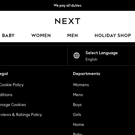
We pay all duties
We accept
Our Social Networks
BABY
WOMEN
MEN
HOLIDAY SHOP
Select Language
English
egal
Departments
Cookie Policy
Womens
ditions
Mens
anage Cookies
Boys
views & Ratings Policy
Girls
Home
Baby