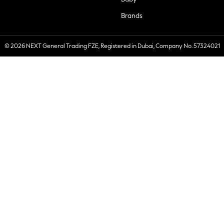
Brands
© 2026 NEXT General Trading FZE, Registered in Dubai, Company No. 57324021