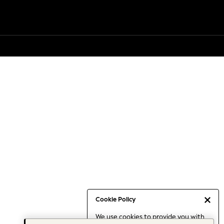
Cookie Policy
We use cookies to provide you with