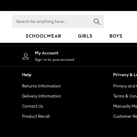
An error occurred on client
Search
for
anything
SCHOOLWEAR
GIRLS
BOYS
here...
HOLIDAY SHOP
My Account
Holiday Shop
Sign-in to your account
Modest Holiday Outfits
Sunset Styles
Help
Privacy & L
Summer Nightwear
Returns Information
Privacy and 
Girls
Girls' Holiday Shop
Delivery Information
Terms & Con
Girls' Travel Styles
Contact Us
Manually M
Sunset Styles
Product Recall
Customer Re
Dresses
Sets & Outfits
Linen Collection