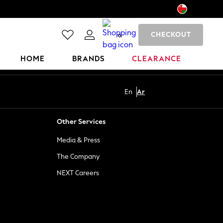
CHECKOUT
0
HOME
BRANDS
CLEARANCE
En
Ar
Other Services
Media & Press
The Company
NEXT Careers