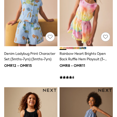
Dresses
Trousers
Skirts
Shirts
Polo Shirts
Sweatshirts
Cardigans
Coats & Jackets
Underwear
Socks & Tights
Denim Ladybug Print Character
Rainbow Heart Brights Open
Multipacks
Set (3mths-7yrs) (3mths-7yrs)
Back Ruffle Hem Playsuit (3-
All Girls Sports & Swimwear
Trainers & Pumps
16yrs)
OMR12 - OMR15
OMR8 - OMR11
Tops
Leggings
Shorts
Joggers
adidas
Nike
Shop All
Shoes
Coats & Jackets
Bags & Accessories