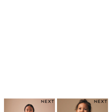
Shirts
Linen Collection
Polo Shirts
Tops & T-Shirts
Trousers & Chinos
Jeans
Sandals
Shorts
Swimwear
Hats & Caps
Vests
Sunglasses
Beach Towels
Bags
Travel Bags
Luggage
Angel & Rocket
B by Ted Baker
Baker by Ted Baker
Boden
Lipsy
Love & Roses
Mint Velvet
Monsoon