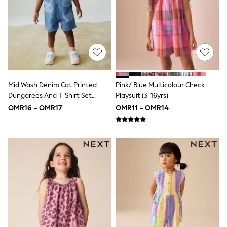
Polo Shirts
All Girls Sports & Swimwear
T-Shirts
Bags & Backpacks
Lunchboxes
Caps
Bags
Blouses
Shirts
Mid Wash Denim Cat Printed
Pink/ Blue Multicolour Check
Polo Shirts
Dungarees And T-Shirt Set
Playsuit (3-16yrs)
GIRLS
(3mths-7yrs)
OMR16 - OMR17
OMR11 - OMR14
New In
New In from Next
0-2 years
3-5 years
6-8 years
9-11 years
12-14 years
15+ years
All Clothing
Coats & Jackets
Dresses
Holiday Shop