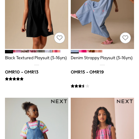
Shirts
Polo Shirts
Shop all
Shoes
Coats & Jackets
Bags
Polo Shirts
Blue
Black
White
Black Textured Playsuit (3-16yrs)
Denim Strappy Playsuit (3-16yrs)
Grey
Green
OMR10 - OMR13
OMR15 - OMR19
Red
All Branded Schoolwear
adidas
Nike
Clarks
Start Rite
Smiggle
Eastpak
Bags & Backpacks
Caps
Belts
Jumpers