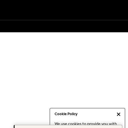
Cookie Policy
We use cookies to provide you with