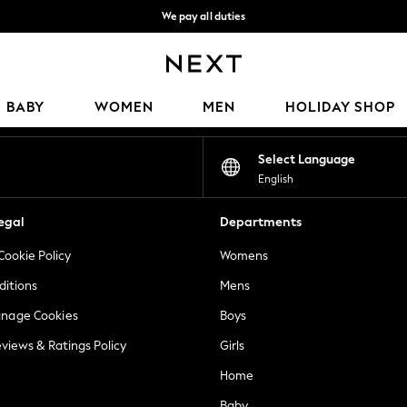
We pay all duties
We accept
Our Social Networks
BABY
WOMEN
MEN
HOLIDAY SHOP
Select Language
English
egal
Departments
Cookie Policy
Womens
ditions
Mens
anage Cookies
Boys
views & Ratings Policy
Girls
Home
Baby