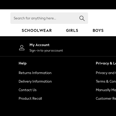
An error occurred on client
Search
for
anything
SCHOOLWEAR
GIRLS
BOYS
here...
SCHOOLWEAR
My Account
All Boys Schoolwear
Sign-in to your account
Shoes
Trousers
Help
Privacy & L
Shorts
Returns Information
Privacy and 
Shirts
Polo Shirts
Delivery Information
Terms & Con
Sweatshirts & Jumpers
Contact Us
Manually M
Coats & Jackets
Product Recall
Customer Re
Underwear
Socks
Multipacks