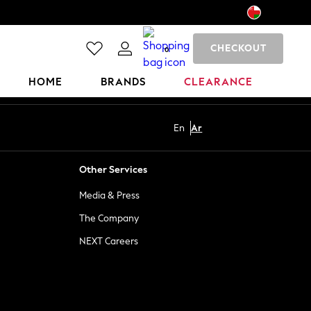
CHECKOUT
0
HOME
BRANDS
CLEARANCE
En
Ar
Other Services
Media & Press
The Company
NEXT Careers