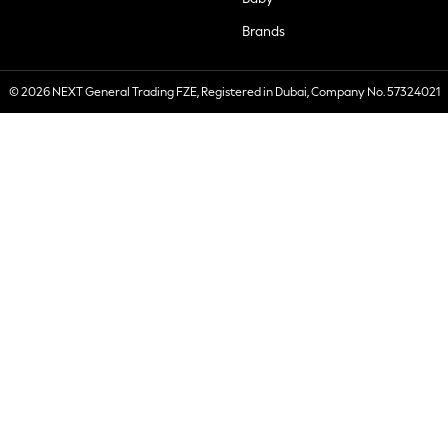
Brands
© 2026 NEXT General Trading FZE, Registered in Dubai, Company No. 57324021