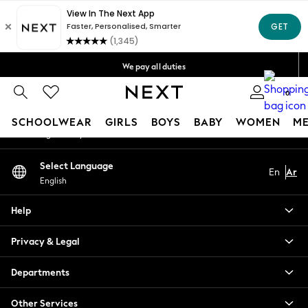
An error occurred on client
Get OMR5 off your first App order*
Free Delivery over OMR50*
Our Social Networks
We pay all duties
We accept
0
My Account
SCHOOLWEAR
GIRLS
BOYS
BABY
WOMEN
M
Sign-in to your account
SCHOOLWEAR
Select Language
En
Ar
All Boys Schoolwear
English
Shoes
Trousers
Help
Shorts
Shirts
Privacy & Legal
Polo Shirts
Sweatshirts & Jumpers
Departments
Coats & Jackets
Other Services
Underwear