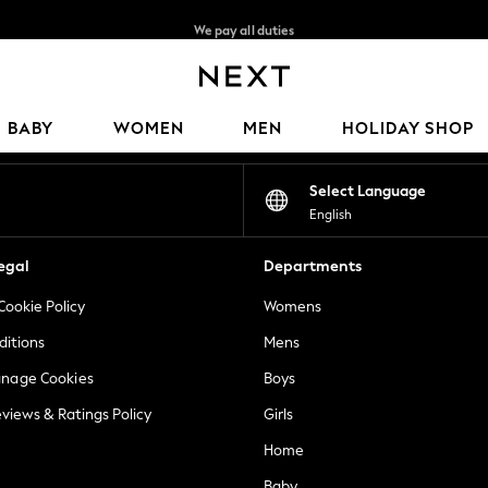
We pay all duties
We accept
Our Social Networks
BABY
WOMEN
MEN
HOLIDAY SHOP
Select Language
English
egal
Departments
Cookie Policy
Womens
ditions
Mens
anage Cookies
Boys
views & Ratings Policy
Girls
Home
Baby