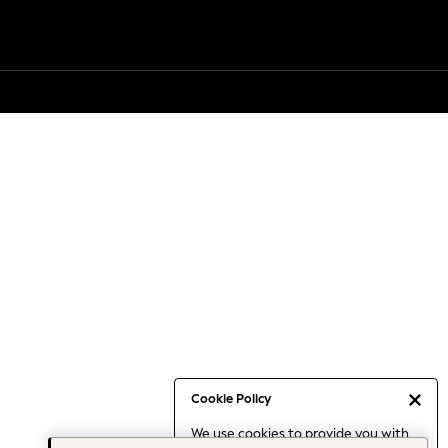
Cookie Policy
We use cookies to provide you with