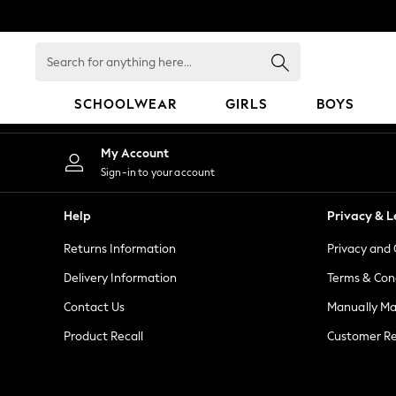
An error occurred on client
Search
for
anything
SCHOOLWEAR
GIRLS
BOYS
here...
HOLIDAY SHOP
My Account
Holiday Shop
Sign-in to your account
Modest Holiday Outfits
Sunset Styles
Help
Privacy & L
Summer Nightwear
Returns Information
Privacy and 
Girls
Girls' Holiday Shop
Delivery Information
Terms & Con
Girls' Travel Styles
Contact Us
Manually M
Sunset Styles
Product Recall
Customer Re
Dresses
Sets & Outfits
Linen Collection