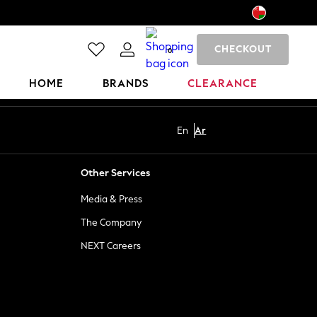
CHECKOUT
0
HOME
BRANDS
CLEARANCE
En
Ar
Other Services
Media & Press
The Company
NEXT Careers