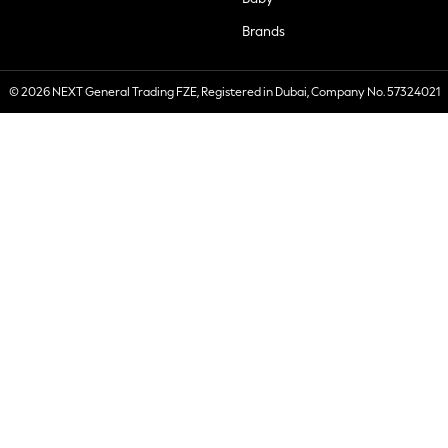
Brands
© 2026 NEXT General Trading FZE, Registered in Dubai, Company No. 57324021