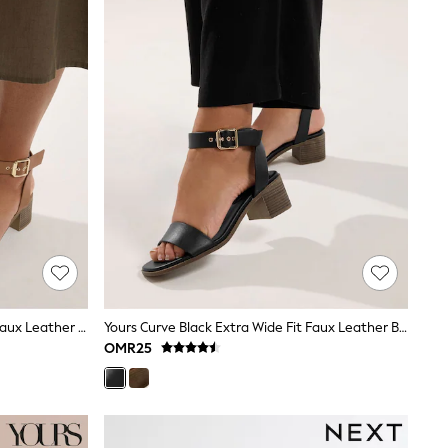
Yours Curve Brown Extra Wide Fit Faux Leather Block Heel Sandals
Yours Curve Black Extra Wide Fit Faux Leather Block Heel Sandals
OMR25