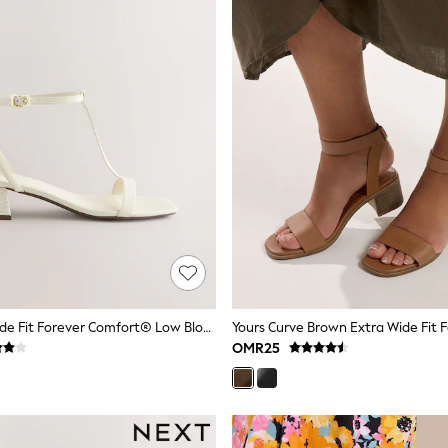
Bone Extra Wide Fit Forever Comfort® Low Block Strappy Sandals
OMR25