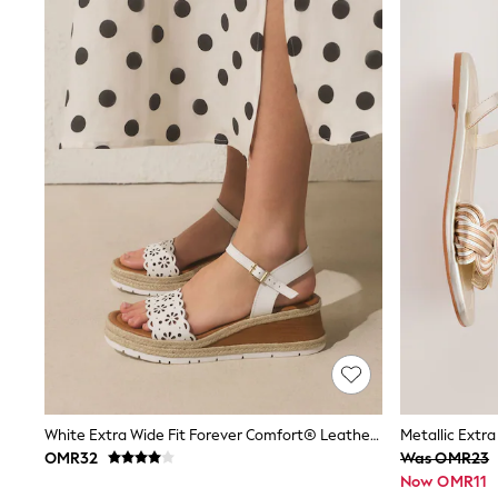
Linen Collection
Tops & T-Shirts
Shirts
Polo Shirts
Swimwear
Shorts
Sandals & Clogs
Sun Safe
Rash Vests
Sun Hats & Caps
Sunglasses
Baby Holiday Shop
Baby Summer Nightwear
Dresses
Sets & Outfits
Rompers
Sandals
Swimwear
Sun Hats & Caps
Mens' Holiday Shop
Shirts
White Extra Wide Fit Forever Comfort® Leather Lasercut Wedges
Linen Collection
OMR32
Was OMR23
Polo Shirts
Now OMR11
Tops & T-Shirts