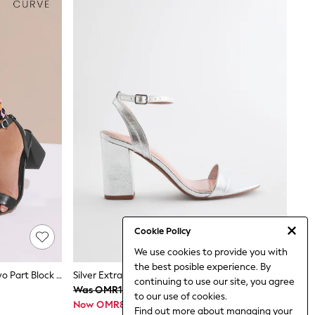
Cookie Policy
We use cookies to provide you with
the best posible experience. By
Yours Curve Black Extra Wide Fit Two Part Block Sandals
Silver Extra Wide Fit Block Heel Sandals
continuing to use our site, you agree
Was OMR17
to our use of cookies.
Now OMR8
Find out more
about managing your