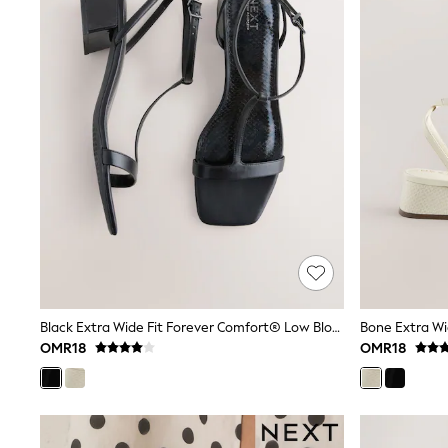
Jumpsuits & Playsuits
Shorts & Skirts
Sun Safe
Sun Hats & Caps
Sunglasses
Women's Holiday Shop
Women's Travel Styles
Dresses
Linen Collection
Tops & T-Shirts
Cover Ups & Kaftans
Sandals
Swimwear
Jumpsuits & Playsuits
Beachwear
Skirts
Trousers
Sunglasses
Black Extra Wide Fit Forever Comfort® Low Block Strappy Sandals
Sun Hats & Caps
OMR18
OMR18
Resort Styles
Boys' Holiday Shop
Boys' Travel Styles
Sunset Styles
Sets & Outfits