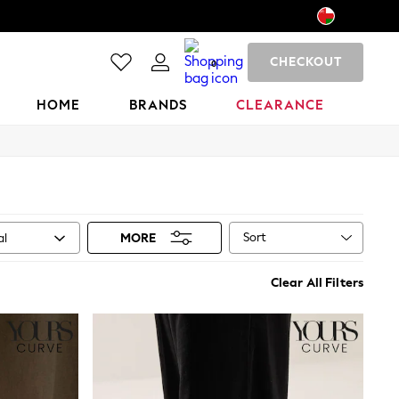
CHECKOUT
0
HOME
BRANDS
CLEARANCE
Sort
al
MORE
Clear All Filters