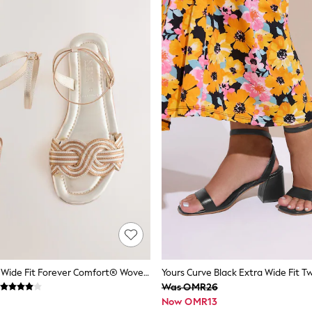
Metallic Extra Wide Fit Forever Comfort® Woven Flat Sandals
Was OMR26
Now OMR13