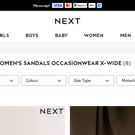
We accept
Get OMR5 off your first App order*
IRLS
BOYS
BABY
WOMEN
MEN
OMEN'S SANDALS OCCASIONWEAR X-WIDE
(8)
Colour
Size Type
Materi