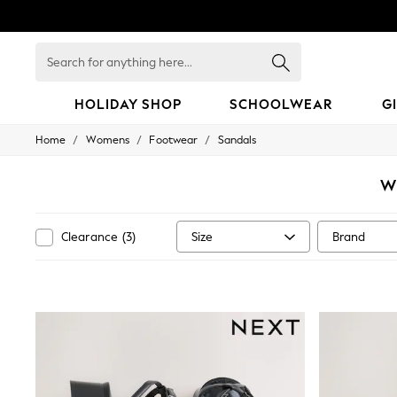
Search
for
anything
here...
HOLIDAY SHOP
SCHOOLWEAR
G
/
/
/
Home
Womens
Footwear
Sandals
HOLIDAY SHOP
Holiday Shop
Modest Holiday Outfits
W
Sunset Styles
Summer Nightwear
Girls
Size
Brand
Clearance
(
3
)
Girls' Holiday Shop
Girls' Travel Styles
Sunset Styles
Dresses
Sets & Outfits
Linen Collection
Swimwear & Beachwear
Tops & T-Shirts
Sandals & Sliders