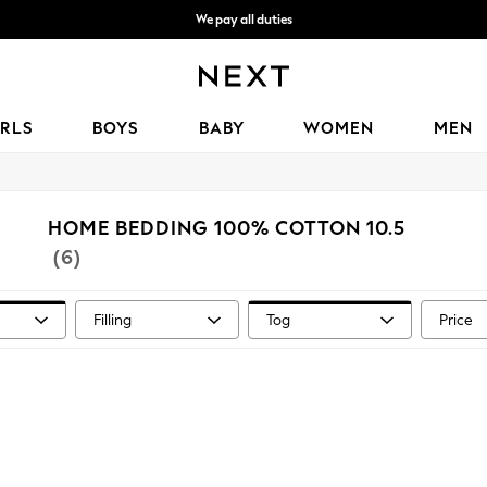
We pay all duties
We accept
IRLS
BOYS
BABY
WOMEN
MEN
HOME BEDDING 100% COTTON 10.5
(6)
Filling
Tog
Price