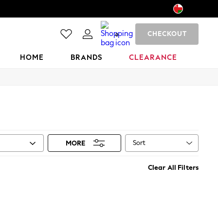
CHECKOUT
0
HOME
BRANDS
CLEARANCE
Sort
MORE
Clear All Filters