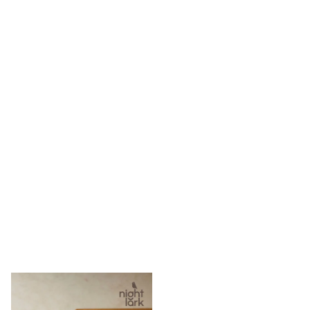
adidas
Nike
Clarks
Start Rite
Smiggle
Eastpak
Bags & Backpacks
Caps
Belts
Jumpers
Polo Shirts
All Girls Sports & Swimwear
T-Shirts
Bags & Backpacks
Lunchboxes
Caps
Bags
Blouses
Shirts
Polo Shirts
GIRLS
New In
New In from Next
0-2 years