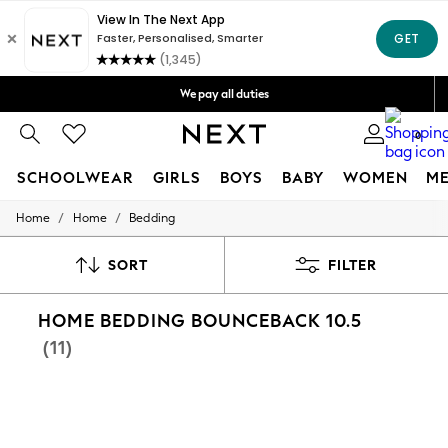
Get OMR5 off your first App order*
Free Delivery over OMR50*
We pay all duties
We accept
0
SCHOOLWEAR
GIRLS
BOYS
BABY
WOMEN
M
/
/
Home
Home
Bedding
SCHOOLWEAR
All Boys Schoolwear
Shoes
SORT
FILTER
Trousers
Shorts
HOME BEDDING BOUNCEBACK 10.5
Shirts
Polo Shirts
(11)
Sweatshirts & Jumpers
Coats & Jackets
Underwear
Socks
Multipacks