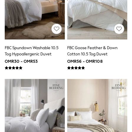
Boys' Travel Styles
Sunset Styles
Sets & Outfits
Linen Collection
Tops & T-Shirts
Shirts
Polo Shirts
Swimwear
FBC Spundown Washable 10.5
FBC Goose Feather & Down
Shorts
Tog Hypoallergenic Duvet
Cotton 10.5 Tog Duvet
Sandals & Clogs
Sun Safe
OMR30 - OMR53
OMR56 - OMR108
Rash Vests
Sun Hats & Caps
Sunglasses
Baby Holiday Shop
Baby Summer Nightwear
Dresses
Sets & Outfits
Rompers
Sandals
Swimwear
Sun Hats & Caps
Mens' Holiday Shop