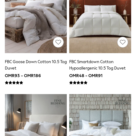
Swimwear & Beachwear
Tops & T-Shirts
Sandals & Sliders
Jumpsuits & Playsuits
Shorts & Skirts
Sun Safe
Sun Hats & Caps
Sunglasses
Women's Holiday Shop
Women's Travel Styles
Dresses
FBC Goose Down Cotton 10.5 Tog
FBC Smartdown Cotton
Linen Collection
Duvet
Hypoallergenic 10.5 Tog Duvet
Tops & T-Shirts
OMR93 - OMR186
OMR48 - OMR91
Cover Ups & Kaftans
Sandals
Swimwear
Jumpsuits & Playsuits
Beachwear
Skirts
Trousers
Sunglasses
Sun Hats & Caps
Resort Styles
Boys' Holiday Shop