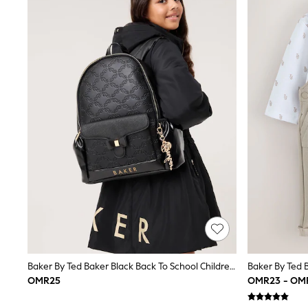
Shirts
Polo Shirts
Sweatshirts
Cardigans
Coats & Jackets
Underwear
Socks & Tights
Multipacks
All Girls Sports & Swimwear
Trainers & Pumps
Tops
Leggings
Shorts
Joggers
adidas
Nike
Shop All
Shoes
Coats & Jackets
Bags & Accessories
Baker By Ted Baker Black Back To School Childrens Embossed Bow Backpack
Shirts
OMR25
OMR23 - OM
Polo Shirts
Shop all