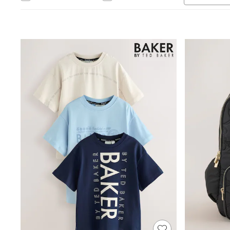
Jumpsuits & Playsuits
Shorts & Skirts
Sun Safe
Sun Hats & Caps
Sunglasses
Women's Holiday Shop
Women's Travel Styles
Dresses
Linen Collection
Tops & T-Shirts
Cover Ups & Kaftans
Sandals
Swimwear
Jumpsuits & Playsuits
Beachwear
Skirts
Trousers
Sunglasses
Sun Hats & Caps
Resort Styles
Boys' Holiday Shop
Boys' Travel Styles
Sunset Styles
Sets & Outfits