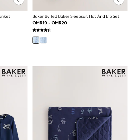
lanket
Baker By Ted Baker Sleepsuit Hat And Bib Set
OMR19 - OMR20