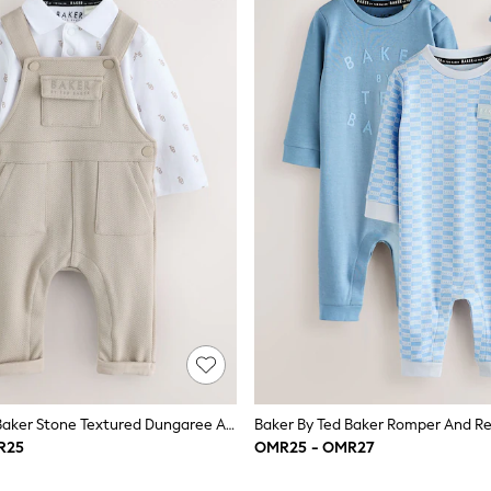
Baker By Ted Baker Stone Textured Dungaree And All Over Print Polo Shirt Set
R25
OMR25 - OMR27