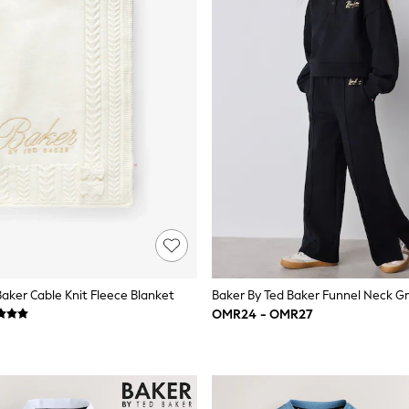
Baker Cable Knit Fleece Blanket
OMR24 - OMR27