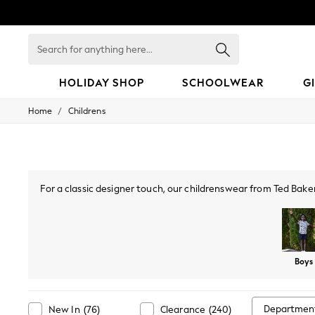
Search
for
anything
here...
HOLIDAY SHOP
SCHOOLWEAR
G
/
Home
Childrens
HOLIDAY SHOP
Holiday Shop
Modest Holiday Outfits
Sunset Styles
Summer Nightwear
Girls
For a classic designer touch, our childrenswear from Ted Baker
Girls' Holiday Shop
t-shirts, trousers, boots and hair accessories. For a casua
Girls' Travel Styles
Sunset Styles
Dresses
Sets & Outfits
Boys
Linen Collection
Swimwear & Beachwear
Tops & T-Shirts
Sandals & Sliders
Departmen
New In
(
76
)
Clearance
(
240
)