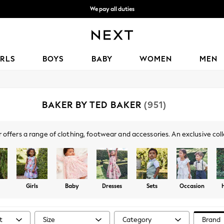
We accept
Get OMR5 off your first App order*
IRLS
BOYS
BABY
WOMEN
MEN
BAKER BY TED BAKER
(951)
 offers a range of clothing, footwear and accessories. An exclusive coll
l day out to occasionwear, lounge and holiday outfits, you're sure to fin
striking bow details, pastel hues, florals and logo branding.
Girls
Baby
Dresses
Sets
Occasion
t
Size
Category
Brand