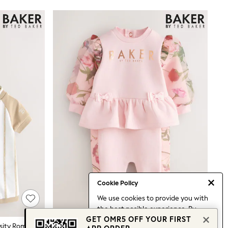
Cookie Policy
We use cookies to provide you with
the best posible experience. By
GET OMR5 OFF YOUR FIRST
continuing to use our site, you agree
Baker By Ted Baker Blue/Stone Varsity Rompers 2 Pack
Baker By Ted Baker Pink Organza Floral Sleeve Rompersuit