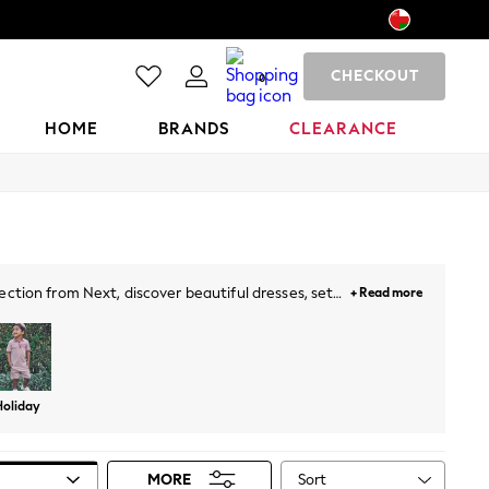
CHECKOUT
0
HOME
BRANDS
CLEARANCE
ection from Next, discover beautiful dresses, sets,
+ Read more
d perfect styles. The selection is complete with
Holiday
Sort
MORE