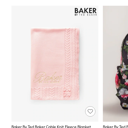
Shoes
Coats & Jackets
Bags
Polo Shirts
Blue
Black
White
Grey
Green
Red
All Branded Schoolwear
adidas
Nike
Clarks
Start Rite
Smiggle
Eastpak
Bags & Backpacks
Caps
Belts
Jumpers
Polo Shirts
All Girls Sports & Swimwear
T-Shirts
Baker By Ted Baker Cable Knit Fleece Blanket