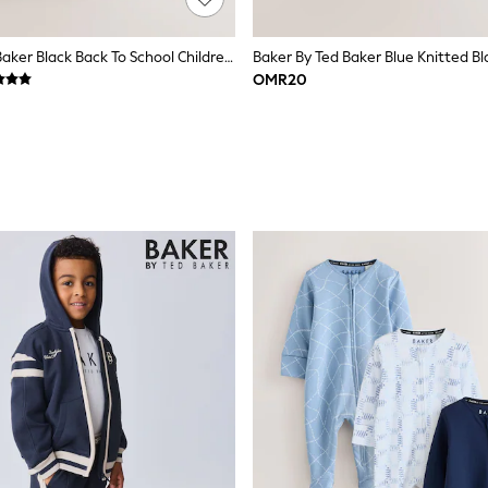
Baker By Ted Baker Black Back To School Childrens Quilted Bow Backpack
Baker By Ted Baker Blue Knitted B
OMR20