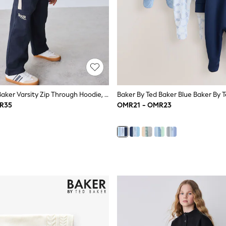
Baker By Ted Baker Varsity Zip Through Hoodie, T-Shirt And Wide Leg Joggers Set
R35
OMR21 - OMR23