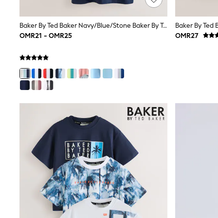
Linen Collection
Tops & T-Shirts
Shirts
Baker By Ted Baker Navy/Blue/Stone Baker By Ted Baker 3 Pack T-Shirts
Polo Shirts
OMR21 - OMR25
OMR27
Swimwear
Shorts
Sandals & Clogs
Sun Safe
Rash Vests
Sun Hats & Caps
Sunglasses
Baby Holiday Shop
Baby Summer Nightwear
Dresses
Sets & Outfits
Rompers
Sandals
Swimwear
Sun Hats & Caps
Mens' Holiday Shop
Shirts
Linen Collection
Polo Shirts
Tops & T-Shirts