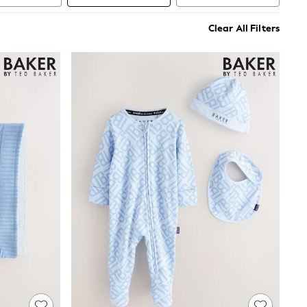
Clear All Filters