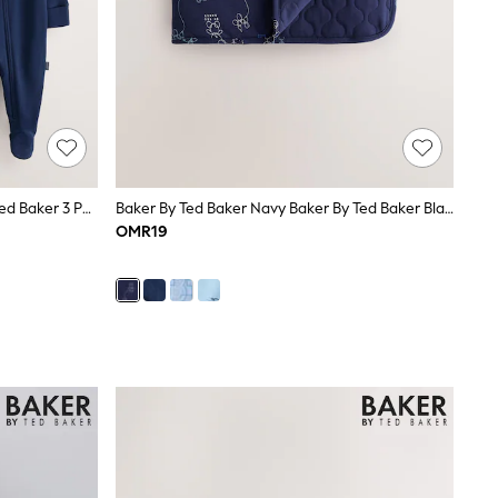
Baker By Ted Baker Blue Baker By Ted Baker 3 Pack Sleepsuits
Baker By Ted Baker Navy Baker By Ted Baker Blanket
OMR19