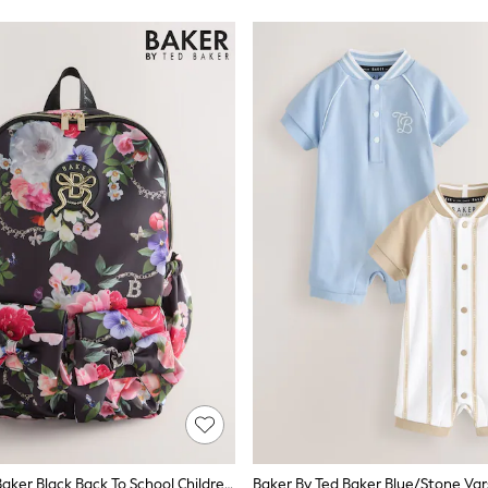
Baker By Ted Baker Black Back To School Childrens Floral Bow Backpack