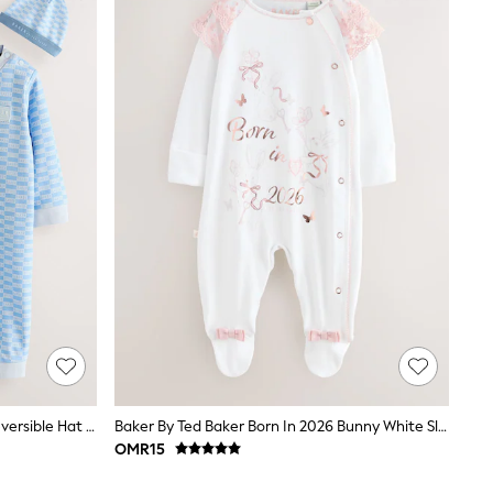
Baker By Ted Baker Romper And Reversible Hat Set
Baker By Ted Baker Born In 2026 Bunny White Sleepsuit
OMR15