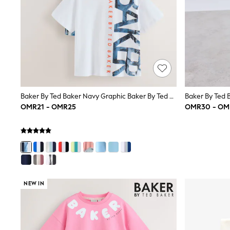
Trousers & Chinos
Jeans
Sandals
Shorts
Swimwear
Hats & Caps
Vests
Sunglasses
Beach Towels
Baker By Ted Baker Navy Graphic Baker By Ted Baker 3 Pack T-Shirts
Bags
Travel Bags
OMR21 - OMR25
OMR30 - OM
Luggage
Angel & Rocket
B by Ted Baker
Baker by Ted Baker
Boden
Lipsy
Love & Roses
NEW IN
Mint Velvet
Monsoon
River Island
Eid Holiday Collection
SCHOOLWEAR