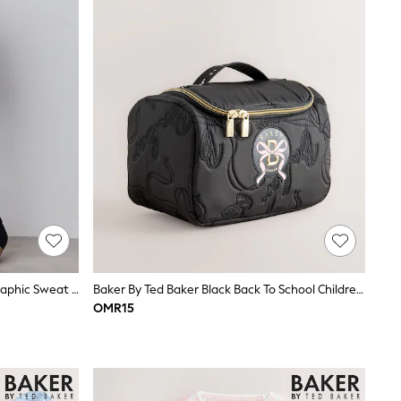
Baker By Ted Baker Funnel Neck Graphic Sweat & Wide Leg Set 2 Piece
Baker By Ted Baker Black Back To School Childrens Quilted Bow Lunch Bag
OMR15