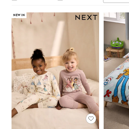
Jumpsuits & Playsuits
Shorts & Skirts
Sun Safe
NEW IN
Sun Hats & Caps
Sunglasses
Women's Holiday Shop
Women's Travel Styles
Dresses
Linen Collection
Tops & T-Shirts
Cover Ups & Kaftans
Sandals
Swimwear
Jumpsuits & Playsuits
Beachwear
Skirts
Trousers
Sunglasses
Sun Hats & Caps
Resort Styles
Boys' Holiday Shop
Boys' Travel Styles
Sunset Styles
Sets & Outfits