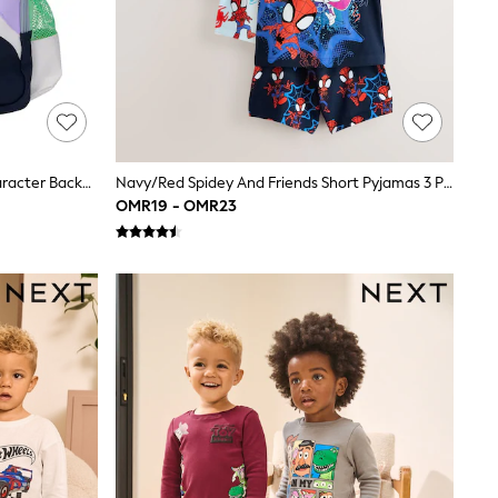
Smiggle Green Toy Story Junior Character Backpack
Navy/Red Spidey And Friends Short Pyjamas 3 Pack (12mths-10yrs)
OMR19 - OMR23