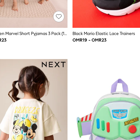
Red/Blue/Green Marvel Short Pyjamas 3 Pack (12mths-11yrs)
Black Mario Elastic Lace Trainers
R23
OMR19 - OMR23