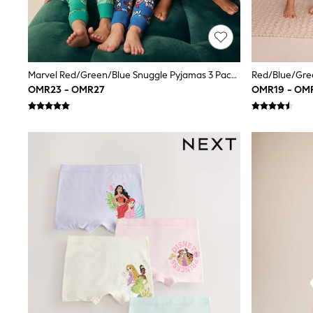
Trousers & Chinos
Jeans
Sandals
Shorts
Swimwear
Marvel Red/Green/Blue Snuggle Pyjamas 3 Pack (9mths-8yrs)
Hats & Caps
OMR23 - OMR27
OMR19 - OM
Vests
Sunglasses
Beach Towels
Bags
Travel Bags
Luggage
Angel & Rocket
B by Ted Baker
Baker by Ted Baker
Boden
Lipsy
Love & Roses
Mint Velvet
Monsoon
River Island
Eid Holiday Collection
SCHOOLWEAR