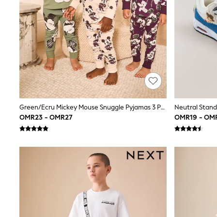
Shirts
Polo Shirts
Sweatshirts
Cardigans
Coats & Jackets
Underwear
Socks & Tights
Multipacks
All Girls Sports & Swimwear
Trainers & Pumps
Tops
Green/Ecru Mickey Mouse Snuggle Pyjamas 3 Pack (9mths-10yrs)
Leggings
OMR23 - OMR27
OMR19 - OM
Shorts
Joggers
adidas
Nike
Shop All
Shoes
Coats & Jackets
Bags & Accessories
Shirts
Polo Shirts
Shop all