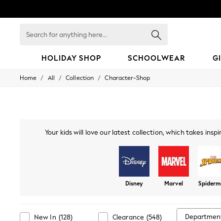
Search
for
anything
here...
HOLIDAY SHOP
SCHOOLWEAR
G
/
/
/
Home
All
Collection
Character-Shop
HOLIDAY SHOP
Holiday Shop
Modest Holiday Outfits
Sunset Styles
Summer Nightwear
Girls
Your kids will love our latest collection, which takes in
Girls' Holiday Shop
dinnerware, to designs based
Girls' Travel Styles
Sunset Styles
Dresses
Sets & Outfits
Disney
Marvel
Spider
Linen Collection
Swimwear & Beachwear
Tops & T-Shirts
Sandals & Sliders
Departmen
New In
(
128
)
Clearance
(
548
)