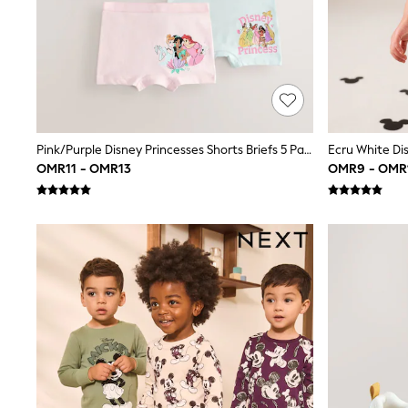
All Boys Schoolwear
Shoes
Trousers
Shorts
Shirts
Polo Shirts
Sweatshirts & Jumpers
Coats & Jackets
Underwear
Pink/Purple Disney Princesses Shorts Briefs 5 Pack (2-12yrs)
Socks
OMR11 - OMR13
OMR9 - OMR
Multipacks
All Boys Sport & Swimwear
Trainers & Pumps
Swimwear
Tops
Shorts
Joggers
adidas
Nike
All Girls Schoolwear
Shoes
Dresses
Trousers
Skirts