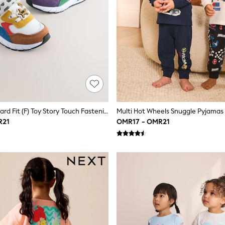
Neutral Standard Fit (F) Toy Story Touch Fastening & Elastic Lace Trainers
R21
OMR17 - OMR21