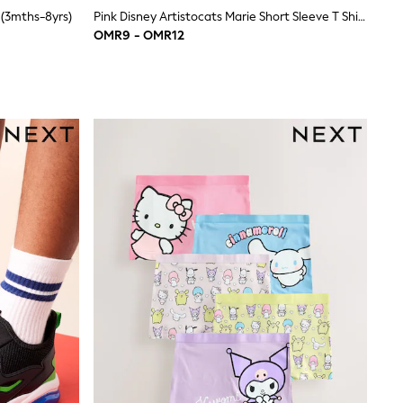
 (3mths-8yrs)
Pink Disney Artistocats Marie Short Sleeve T Shirt And Leggings Set (3mths-7yrs)
OMR9 - OMR12