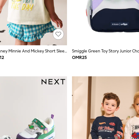
Ecru White Disney Minnie And Mickey Short Sleeve Top And Shorts Set (3mths-7yrs)
12
OMR25