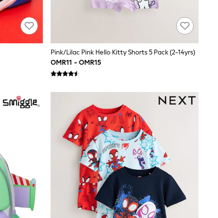
Pink/Lilac Pink Hello Kitty Shorts 5 Pack (2-14yrs)
OMR11 - OMR15