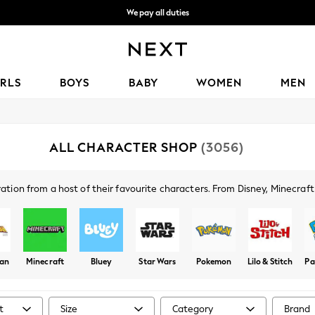
We pay all duties
We accept
IRLS
BOYS
BABY
WOMEN
MEN
ALL CHARACTER SHOP
(3056)
spiration from a host of their favourite characters. From Disney, Minecra
 around Marvel, Lego and Batman, there's a fun collection for boys and g
man
Minecraft
Bluey
Star Wars
Pokemon
Lilo & Stitch
Pa
t
Size
Category
Brand