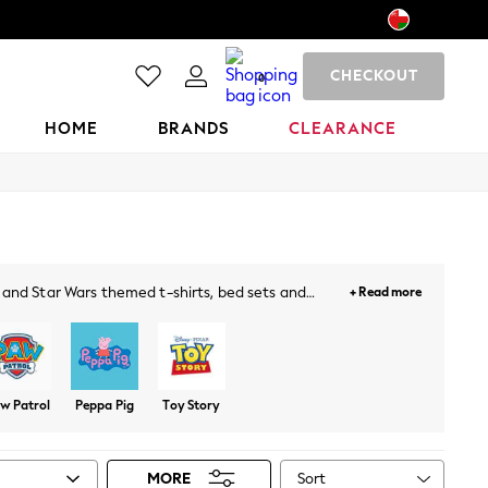
CHECKOUT
0
HOME
BRANDS
CLEARANCE
ft and Star Wars themed t-shirts, bed sets and
+ Read more
irls of all ages.
w Patrol
Peppa Pig
Toy Story
Sort
MORE