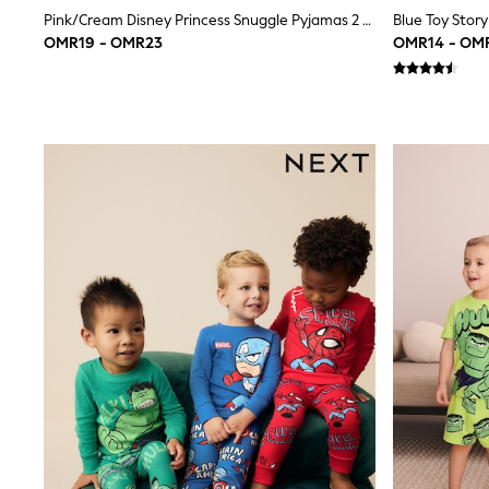
Linen Collection
Pink/Cream Disney Princess Snuggle Pyjamas 2 Pack (9mths-12yrs)
Tops & T-Shirts
OMR19 - OMR23
OMR14 - OM
Shirts
Polo Shirts
Swimwear
Shorts
Sandals & Clogs
Sun Safe
Rash Vests
Sun Hats & Caps
Sunglasses
Baby Holiday Shop
Baby Summer Nightwear
Dresses
Sets & Outfits
Rompers
Sandals
Swimwear
Sun Hats & Caps
Mens' Holiday Shop
Shirts
Linen Collection
Polo Shirts
Tops & T-Shirts