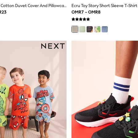
Blue Toy Story Cotton Duvet Cover And Pillowcase Set
Ecru Toy Story Short Sleeve T-Shirt
R23
OMR7 - OMR8