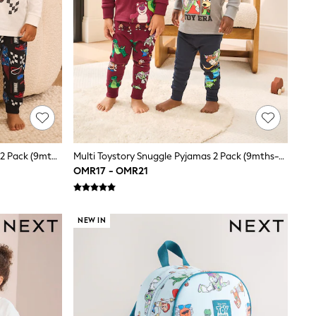
Multi Hot Wheels Snuggle Pyjamas 2 Pack (9mths-9yrs)
Multi Toystory Snuggle Pyjamas 2 Pack (9mths-8yrs)
OMR17 - OMR21
NEW IN