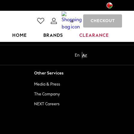
CHECKOUT
0
HOME
BRANDS
CLEARANCE
En
Ar
Other Services
Media & Press
The Company
NEXT Careers