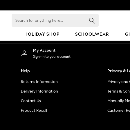
An error occurred on client
Search
for
anything
HOLIDAY SHOP
SCHOOLWEAR
G
here...
HOLIDAY SHOP
My Account
Holiday Shop
Sign-in to your account
Modest Holiday Outfits
Sunset Styles
Help
Privacy & L
Summer Nightwear
Returns Information
Privacy and 
Girls
Girls' Holiday Shop
Delivery Information
Terms & Con
Girls' Travel Styles
Contact Us
Manually M
Sunset Styles
Product Recall
Customer Re
Dresses
Sets & Outfits
Linen Collection