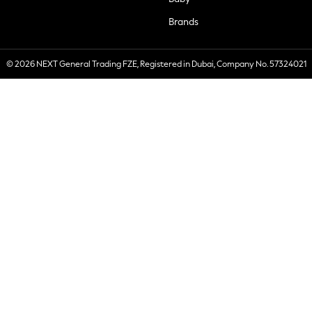
Brands
© 2026 NEXT General Trading FZE, Registered in Dubai, Company No. 57324021