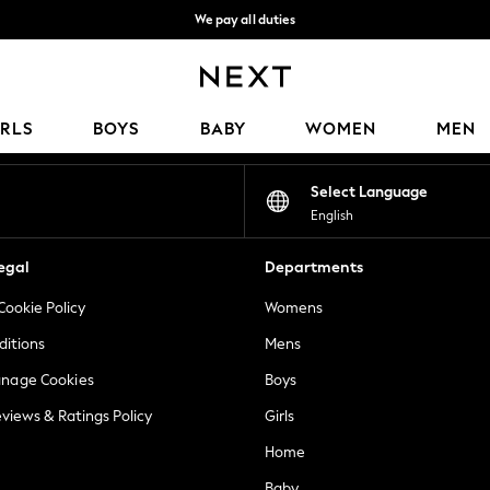
We pay all duties
We accept
Our Social Networks
IRLS
BOYS
BABY
WOMEN
MEN
Select Language
English
egal
Departments
Cookie Policy
Womens
ditions
Mens
anage Cookies
Boys
views & Ratings Policy
Girls
Home
Baby