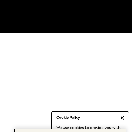
Cookie Policy
We use cookies to provide you with