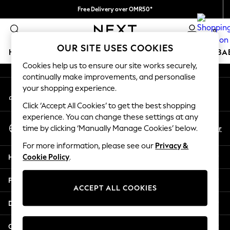
Free Delivery over OMR50*
An error occurred on client
We pay all duties
0
Our Social Networks
OUR SITE USES COOKIES
HOLIDAY SHOP
SCHOOLWEAR
GIRLS
BOYS
BA
Cookies help us to ensure our site works securely,
continually make improvements, and personalise
HOLIDAY SHOP
your shopping experience.
My Account
Holiday Shop
Sign-in to your account
Modest Holiday Outfits
Click ‘Accept All Cookies’ to get the best shopping
Sunset Styles
experience. You can change these settings at any
Select Language
Summer Nightwear
En
Ar
time by clicking ‘Manually Manage Cookies’ below.
English
Girls
For more information, please see our
Privacy &
Girls' Holiday Shop
Help
Cookie Policy
.
Girls' Travel Styles
Sunset Styles
Privacy & Legal
Dresses
ACCEPT ALL COOKIES
Sets & Outfits
Departments
Linen Collection
Swimwear & Beachwear
Other Services