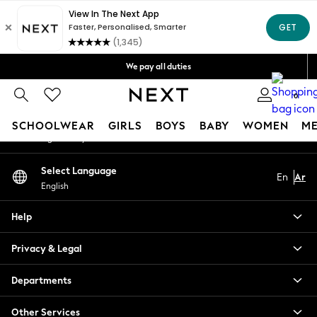
An error occurred on client
Get OMR5 off your first App order*
Free Delivery over OMR50*
Our Social Networks
We pay all duties
We accept
0
My Account
SCHOOLWEAR
GIRLS
BOYS
BABY
WOMEN
M
Sign-in to your account
SCHOOLWEAR
Select Language
En
Ar
All Boys Schoolwear
English
Shoes
Trousers
Help
Shorts
Shirts
Privacy & Legal
Polo Shirts
Sweatshirts & Jumpers
Departments
Coats & Jackets
Other Services
Underwear