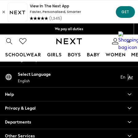
An error occurred on client
Get OMR5 off your first App order*
Free Delivery over OMR50*
Our Social Networks
We pay all duties
We accept
0
My Account
SCHOOLWEAR
GIRLS
BOYS
BABY
WOMEN
M
Sign-in to your account
SCHOOLWEAR
Select Language
En
Ar
All Boys Schoolwear
English
Shoes
Trousers
Help
Shorts
Shirts
Privacy & Legal
Polo Shirts
Sweatshirts & Jumpers
Departments
Coats & Jackets
Other Services
Underwear