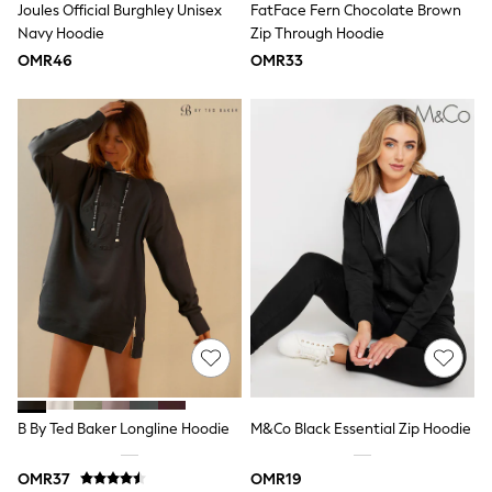
Joules Official Burghley Unisex
FatFace Fern Chocolate Brown
Polo Shirts
Navy Hoodie
Zip Through Hoodie
Sweatshirts
OMR46
OMR33
Cardigans
Coats & Jackets
Underwear
Socks & Tights
Multipacks
All Girls Sports & Swimwear
Trainers & Pumps
Tops
Leggings
Shorts
Joggers
adidas
Nike
Shop All
Shoes
Coats & Jackets
Bags & Accessories
Shirts
B By Ted Baker Longline Hoodie
M&Co Black Essential Zip Hoodie
Polo Shirts
Shop all
Shoes
OMR37
OMR19