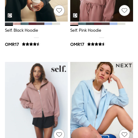
Trousers & Chinos
Jeans
Sandals
Shorts
Swimwear
Hats & Caps
Self. Black Hoodie
Self. Pink Hoodie
Vests
Sunglasses
OMR17
OMR17
Beach Towels
Bags
Travel Bags
Luggage
Angel & Rocket
B by Ted Baker
Baker by Ted Baker
Boden
Lipsy
Love & Roses
Mint Velvet
Monsoon
River Island
Eid Holiday Collection
SCHOOLWEAR
All Boys Schoolwear