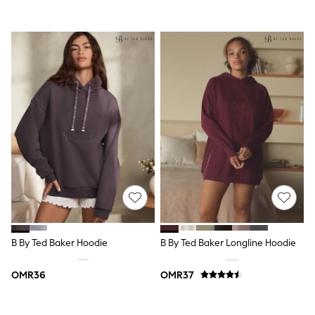
Coats & Jackets
Bags
Polo Shirts
Blue
Black
White
Grey
Green
Red
All Branded Schoolwear
adidas
Nike
Clarks
Start Rite
Smiggle
Eastpak
Bags & Backpacks
Caps
B By Ted Baker Hoodie
B By Ted Baker Longline Hoodie
Belts
Jumpers
Polo Shirts
OMR36
OMR37
All Girls Sports & Swimwear
T-Shirts
Bags & Backpacks