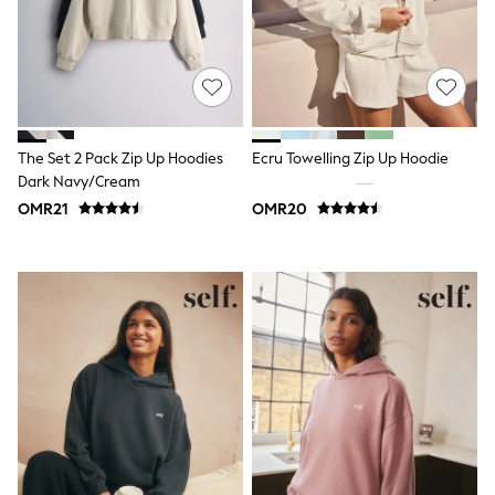
Tops & T-Shirts
Shirts
Polo Shirts
Swimwear
Shorts
Sandals & Clogs
Sun Safe
The Set 2 Pack Zip Up Hoodies
Ecru Towelling Zip Up Hoodie
Rash Vests
Dark Navy/Cream
Sun Hats & Caps
Sunglasses
OMR21
OMR20
Baby Holiday Shop
Baby Summer Nightwear
Dresses
Sets & Outfits
Rompers
Sandals
Swimwear
Sun Hats & Caps
Mens' Holiday Shop
Shirts
Linen Collection
Polo Shirts
Tops & T-Shirts