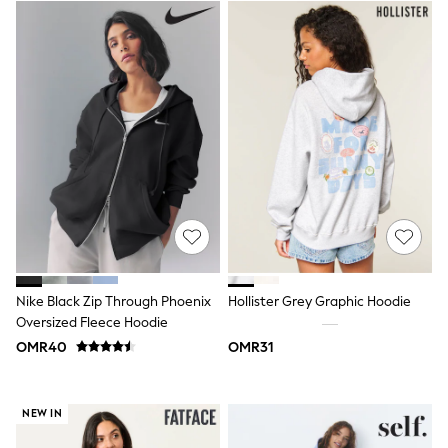
Lunchboxes
Caps
Bags
Blouses
Shirts
Polo Shirts
GIRLS
New In
New In from Next
0-2 years
3-5 years
6-8 years
9-11 years
12-14 years
15+ years
All Clothing
Nike Black Zip Through Phoenix
Hollister Grey Graphic Hoodie
Coats & Jackets
Oversized Fleece Hoodie
Dresses
OMR40
OMR31
Holiday Shop
Jeans
Jumpsuits & Playsuits
All Girl's New In
NEW IN
Kid's Top Picks