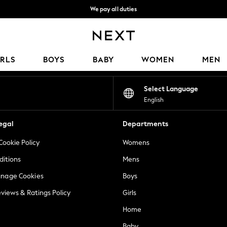
We pay all duties
We accept
Our Social Networks
IRLS
BOYS
BABY
WOMEN
MEN
Select Language
English
egal
Departments
Cookie Policy
Womens
ditions
Mens
anage Cookies
Boys
views & Ratings Policy
Girls
Home
Baby