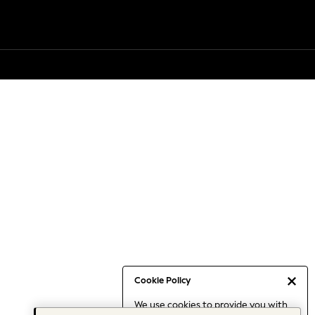
Cookie Policy
We use cookies to provide you with