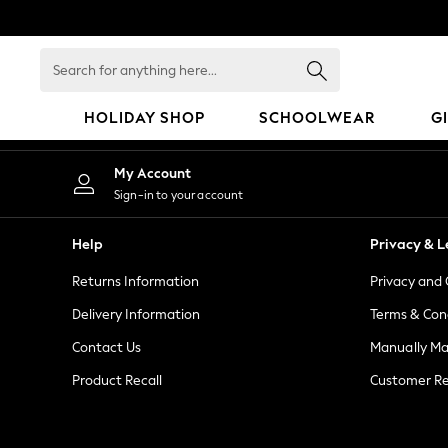
An error occurred on client
Search
for
anything
HOLIDAY SHOP
SCHOOLWEAR
G
here...
HOLIDAY SHOP
My Account
Holiday Shop
Sign-in to your account
Modest Holiday Outfits
Sunset Styles
Help
Privacy & L
Summer Nightwear
Returns Information
Privacy and 
Girls
Girls' Holiday Shop
Delivery Information
Terms & Con
Girls' Travel Styles
Contact Us
Manually M
Sunset Styles
Product Recall
Customer Re
Dresses
Sets & Outfits
Linen Collection