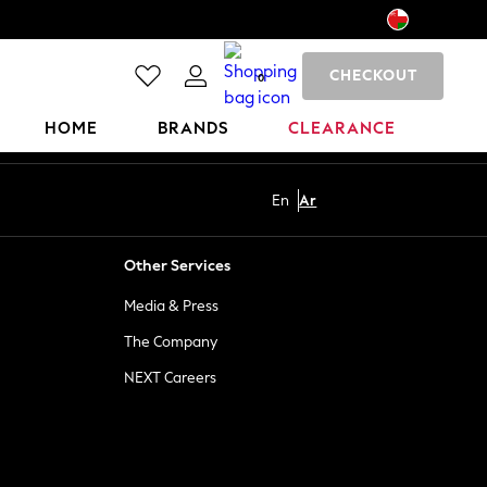
CHECKOUT
0
HOME
BRANDS
CLEARANCE
En
Ar
Other Services
Media & Press
The Company
NEXT Careers