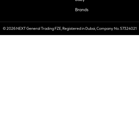
Brands
© 2026 NEXT General Trading FZE, Registered in Dubai, Company No. 57324021