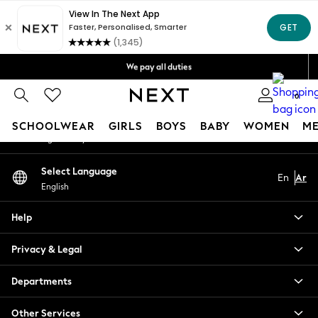
An error occurred on client
Get OMR5 off your first App order*
Free Delivery over OMR50*
Our Social Networks
We pay all duties
We accept
0
My Account
SCHOOLWEAR
GIRLS
BOYS
BABY
WOMEN
M
Sign-in to your account
SCHOOLWEAR
Select Language
En
Ar
All Boys Schoolwear
English
Shoes
Trousers
Help
Shorts
Shirts
Privacy & Legal
Polo Shirts
Sweatshirts & Jumpers
Departments
Coats & Jackets
Other Services
Underwear