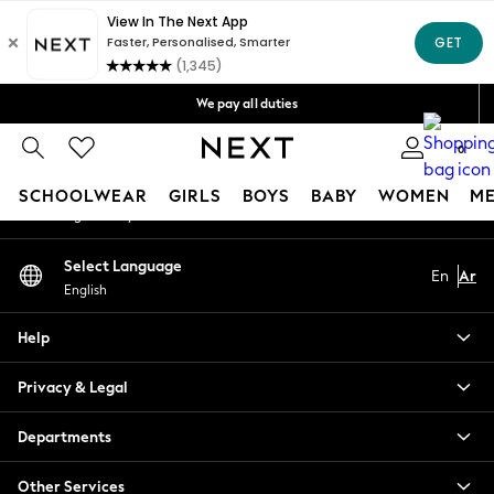
An error occurred on client
Get OMR5 off your first App order*
Free Delivery over OMR50*
Our Social Networks
We pay all duties
We accept
0
My Account
SCHOOLWEAR
GIRLS
BOYS
BABY
WOMEN
M
Sign-in to your account
SCHOOLWEAR
Select Language
En
Ar
All Boys Schoolwear
English
Shoes
Trousers
Help
Shorts
Shirts
Privacy & Legal
Polo Shirts
Sweatshirts & Jumpers
Departments
Coats & Jackets
Other Services
Underwear