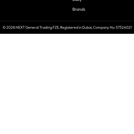
Brands
© 2026 NEXT General Trading FZE, Registered in Dubai, Company No. 57324021