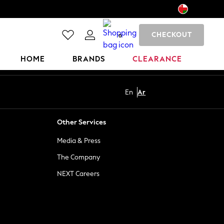
CHECKOUT
0
HOME
BRANDS
CLEARANCE
En
Ar
Other Services
Media & Press
The Company
NEXT Careers