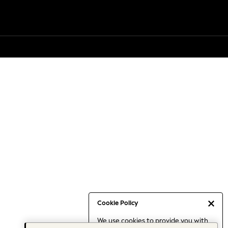
Cookie Policy
We use cookies to provide you with