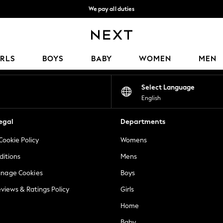
We pay all duties
We accept
Our Social Networks
IRLS
BOYS
BABY
WOMEN
MEN
Select Language
English
egal
Departments
Cookie Policy
Womens
ditions
Mens
anage Cookies
Boys
views & Ratings Policy
Girls
Home
Baby