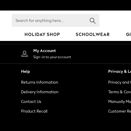
An error occurred on client
Search
for
anything
HOLIDAY SHOP
SCHOOLWEAR
G
here...
HOLIDAY SHOP
My Account
Holiday Shop
Sign-in to your account
Modest Holiday Outfits
Sunset Styles
Help
Privacy & L
Summer Nightwear
Returns Information
Privacy and 
Girls
Girls' Holiday Shop
Delivery Information
Terms & Con
Girls' Travel Styles
Contact Us
Manually M
Sunset Styles
Product Recall
Customer Re
Dresses
Sets & Outfits
Linen Collection