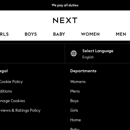
We pay all duties
We accept
Our Social Networks
IRLS
BOYS
BABY
WOMEN
MEN
Select Language
English
egal
Departments
Cookie Policy
Womens
ditions
Mens
anage Cookies
Boys
views & Ratings Policy
Girls
Home
Baby