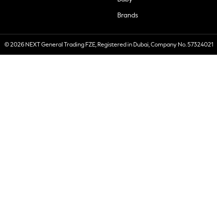
Brands
© 2026 NEXT General Trading FZE, Registered in Dubai, Company No. 57324021