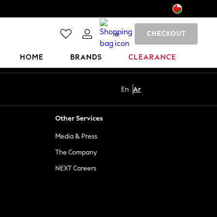
CHECKOUT
0
HOME
BRANDS
CLEARANCE
En
Ar
Other Services
Media & Press
The Company
NEXT Careers