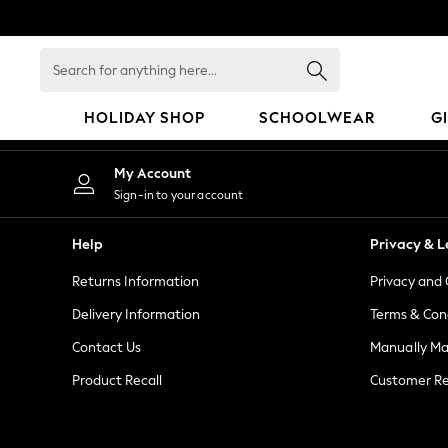
An error occurred on client
Search
for
anything
HOLIDAY SHOP
SCHOOLWEAR
G
here...
HOLIDAY SHOP
My Account
Holiday Shop
Sign-in to your account
Modest Holiday Outfits
Sunset Styles
Help
Privacy & L
Summer Nightwear
Returns Information
Privacy and 
Girls
Girls' Holiday Shop
Delivery Information
Terms & Con
Girls' Travel Styles
Contact Us
Manually M
Sunset Styles
Product Recall
Customer Re
Dresses
Sets & Outfits
Linen Collection