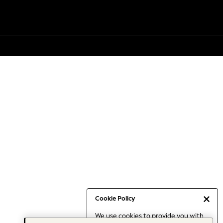
Cookie Policy
We use cookies to provide you with