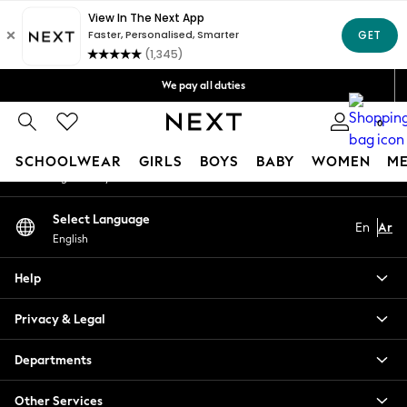
An error occurred on client
Get OMR5 off your first App order*
Free Delivery over OMR50*
Our Social Networks
We pay all duties
We accept
0
My Account
SCHOOLWEAR
GIRLS
BOYS
BABY
WOMEN
M
Sign-in to your account
SCHOOLWEAR
Select Language
En
Ar
All Boys Schoolwear
English
Shoes
Trousers
Help
Shorts
Shirts
Privacy & Legal
Polo Shirts
Sweatshirts & Jumpers
Departments
Coats & Jackets
Other Services
Underwear