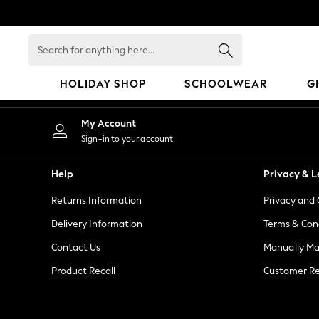
An error occurred on client
Search
for
anything
HOLIDAY SHOP
SCHOOLWEAR
G
here...
HOLIDAY SHOP
My Account
Holiday Shop
Sign-in to your account
Modest Holiday Outfits
Sunset Styles
Help
Privacy & L
Summer Nightwear
Returns Information
Privacy and 
Girls
Girls' Holiday Shop
Delivery Information
Terms & Con
Girls' Travel Styles
Contact Us
Manually M
Sunset Styles
Product Recall
Customer Re
Dresses
Sets & Outfits
Linen Collection