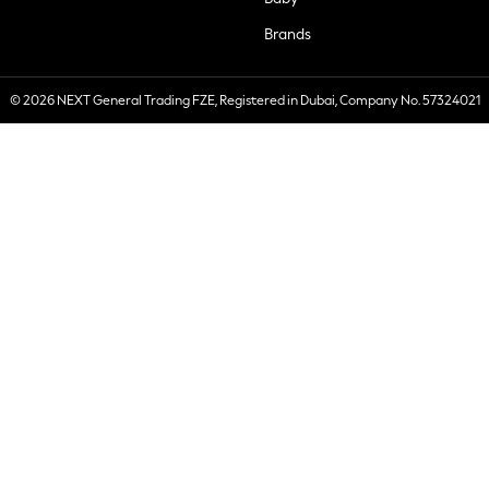
Brands
© 2026 NEXT General Trading FZE, Registered in Dubai, Company No. 57324021