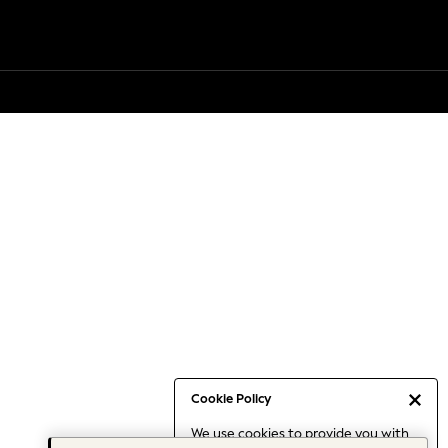
Cookie Policy
We use cookies to provide you with