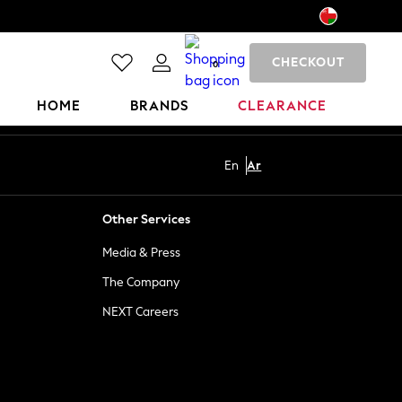
CHECKOUT
0
HOME
BRANDS
CLEARANCE
En
Ar
Other Services
Media & Press
The Company
NEXT Careers