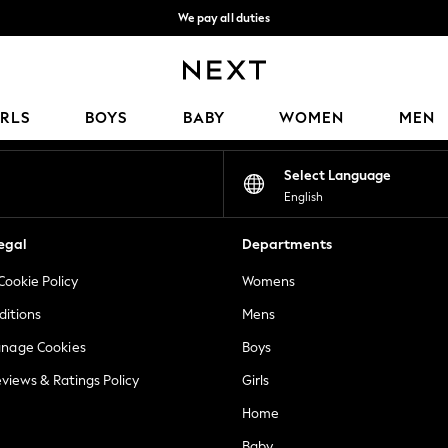
We pay all duties
We accept
Our Social Networks
IRLS
BOYS
BABY
WOMEN
MEN
Select Language
English
egal
Departments
Cookie Policy
Womens
ditions
Mens
anage Cookies
Boys
views & Ratings Policy
Girls
Home
Baby