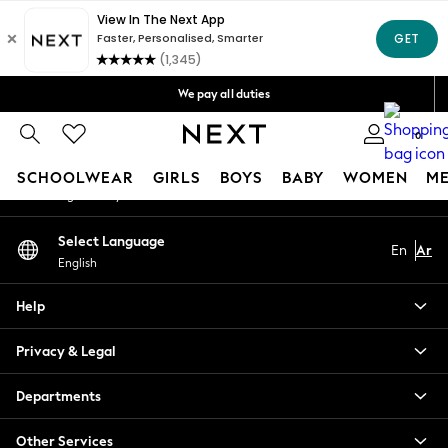
An error occurred on client
Get OMR5 off your first App order*
Free Delivery over OMR50*
Our Social Networks
We pay all duties
We accept
0
My Account
SCHOOLWEAR
GIRLS
BOYS
BABY
WOMEN
M
Sign-in to your account
SCHOOLWEAR
Select Language
En
Ar
All Boys Schoolwear
English
Shoes
Trousers
Help
Shorts
Shirts
Privacy & Legal
Polo Shirts
Sweatshirts & Jumpers
Departments
Coats & Jackets
Other Services
Underwear