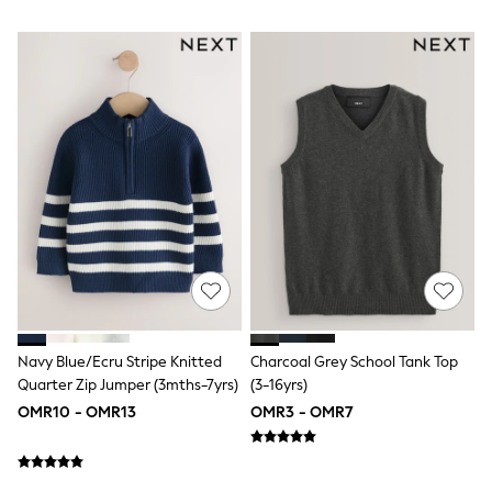
River Island
Eid Holiday Collection
SCHOOLWEAR
All Boys Schoolwear
Shoes
Trousers
Shorts
Shirts
Polo Shirts
Sweatshirts & Jumpers
Coats & Jackets
Underwear
Socks
Multipacks
All Boys Sport & Swimwear
Trainers & Pumps
Swimwear
Navy Blue/Ecru Stripe Knitted
Charcoal Grey School Tank Top
Tops
Quarter Zip Jumper (3mths-7yrs)
(3-16yrs)
Shorts
Joggers
OMR10 - OMR13
OMR3 - OMR7
adidas
Nike
All Girls Schoolwear
Shoes