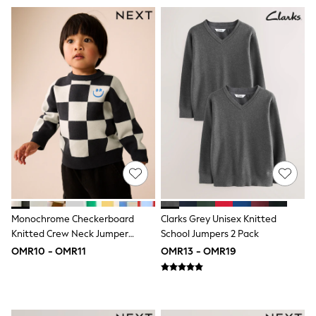
Dresses
Trousers
Skirts
Shirts
Polo Shirts
Sweatshirts
Cardigans
Coats & Jackets
Underwear
Socks & Tights
Multipacks
All Girls Sports & Swimwear
Trainers & Pumps
Tops
Leggings
Shorts
Monochrome Checkerboard
Clarks Grey Unisex Knitted
Joggers
Knitted Crew Neck Jumper
School Jumpers 2 Pack
adidas
(3mths-7yrs)
OMR10 - OMR11
OMR13 - OMR19
Nike
Shop All
Shoes
Coats & Jackets
Bags & Accessories