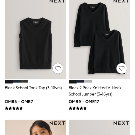
Shirts
Polo Shirts
Shop all
Shoes
Coats & Jackets
Bags
Polo Shirts
Blue
Black
White
Grey
Green
Red
All Branded Schoolwear
adidas
Black School Tank Top (3-16yrs)
Black 2 Pack Knitted V-Neck
Nike
Clarks
School Jumper (3-16yrs)
Start Rite
OMR3 - OMR7
OMR9 - OMR17
Smiggle
Eastpak
Bags & Backpacks
Caps
Belts
Jumpers