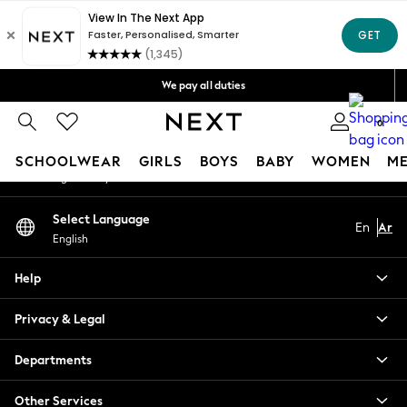
An error occurred on client
Get OMR5 off your first App order*
Free Delivery over OMR50*
Our Social Networks
We pay all duties
We accept
0
My Account
SCHOOLWEAR
GIRLS
BOYS
BABY
WOMEN
M
Sign-in to your account
SCHOOLWEAR
Select Language
En
Ar
All Boys Schoolwear
English
Shoes
Trousers
Help
Shorts
Shirts
Privacy & Legal
Polo Shirts
Sweatshirts & Jumpers
Departments
Coats & Jackets
Other Services
Underwear