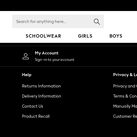
An error occurred on client
Search
for
anything
SCHOOLWEAR
GIRLS
BOYS
here...
SCHOOLWEAR
My Account
All Boys Schoolwear
Sign-in to your account
Shoes
Trousers
Help
Privacy & L
Shorts
Returns Information
Privacy and 
Shirts
Polo Shirts
Delivery Information
Terms & Con
Sweatshirts & Jumpers
Contact Us
Manually M
Coats & Jackets
Product Recall
Customer Re
Underwear
Socks
Multipacks