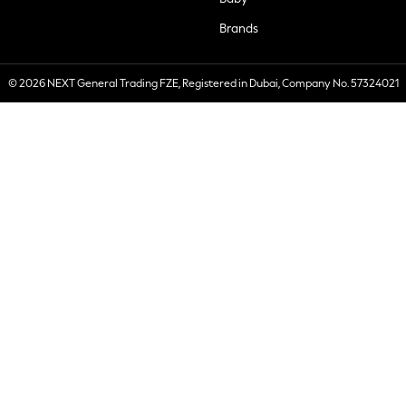
Brands
© 2026 NEXT General Trading FZE, Registered in Dubai, Company No. 57324021