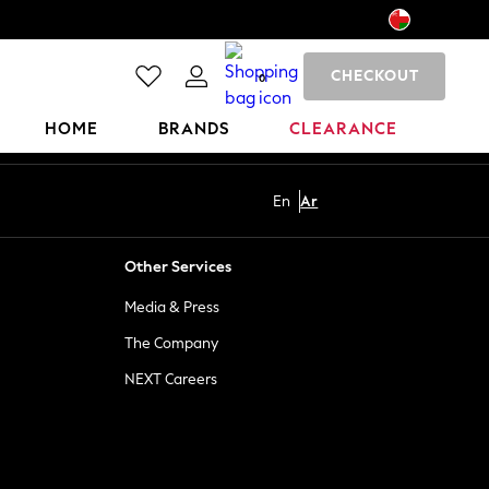
CHECKOUT
0
HOME
BRANDS
CLEARANCE
En
Ar
Other Services
Media & Press
The Company
NEXT Careers