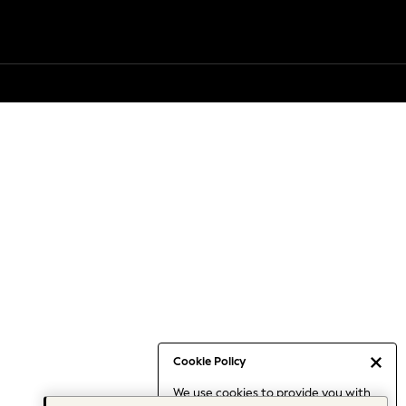
Cookie Policy
We use cookies to provide you with