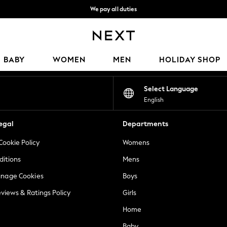
We pay all duties
We accept
Our Social Networks
BABY
WOMEN
MEN
HOLIDAY SHOP
Select Language
English
egal
Departments
Cookie Policy
Womens
ditions
Mens
anage Cookies
Boys
views & Ratings Policy
Girls
Home
Baby