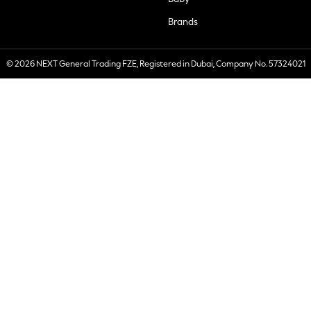
Brands
© 2026 NEXT General Trading FZE, Registered in Dubai, Company No. 57324021