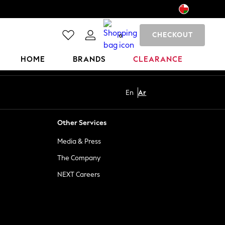
CHECKOUT
0
HOME
BRANDS
CLEARANCE
En
Ar
Other Services
Media & Press
The Company
NEXT Careers