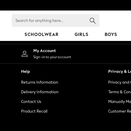
An error occurred on client
Search
for
anything
SCHOOLWEAR
GIRLS
BOYS
here...
HOLIDAY SHOP
My Account
Holiday Shop
Sign-in to your account
Modest Holiday Outfits
Sunset Styles
Help
Privacy & L
Summer Nightwear
Returns Information
Privacy and 
Girls
Girls' Holiday Shop
Delivery Information
Terms & Con
Girls' Travel Styles
Contact Us
Manually M
Sunset Styles
Product Recall
Customer Re
Dresses
Sets & Outfits
Linen Collection