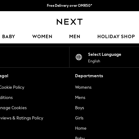
Free Delivery over OMR50*
We pay all duties
Our Social Networks
BABY
WOMEN
MEN
HOLIDAY SHOP
Select Language
English
egal
Departments
Cookie Policy
Womens
ditions
Mens
anage Cookies
Boys
views & Ratings Policy
Girls
Home
Baby