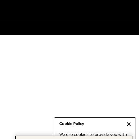
Cookie Policy
We use cookies to provide you with