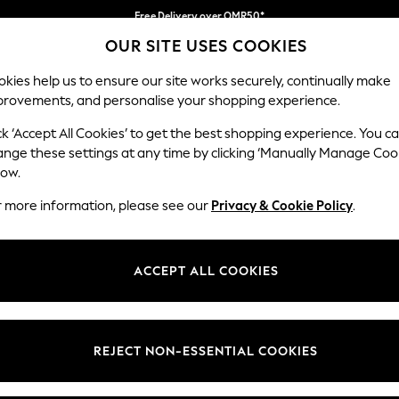
Free Delivery over OMR50*
OUR SITE USES COOKIES
We pay all duties
Our Social Networks
kies help us to ensure our site works securely, continually make
provements, and personalise your shopping experience.
IRLS
BOYS
BABY
WOMEN
MEN
ck ‘Accept All Cookies’ to get the best shopping experience. You c
ange these settings at any time by clicking ‘Manually Manage Coo
Select Language
low.
English
r more information, please see our
Privacy & Cookie Policy
.
egal
Departments
Cookie Policy
Womens
ACCEPT ALL COOKIES
ditions
Mens
anage Cookies
Boys
views & Ratings Policy
Girls
REJECT NON-ESSENTIAL COOKIES
Home
Baby