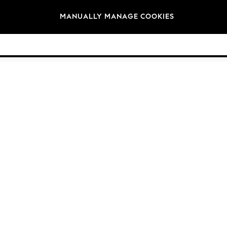
Brands
MANUALLY MANAGE COOKIES
© 2026 NEXT General Trading FZE, Registered in Dubai, Company No. 57324021