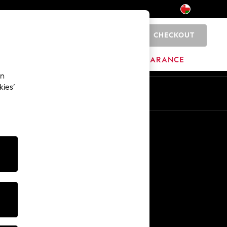
CHECKOUT
0
HOME
BRANDS
CLEARANCE
an
kies’
En
Ar
Other Services
Media & Press
The Company
NEXT Careers