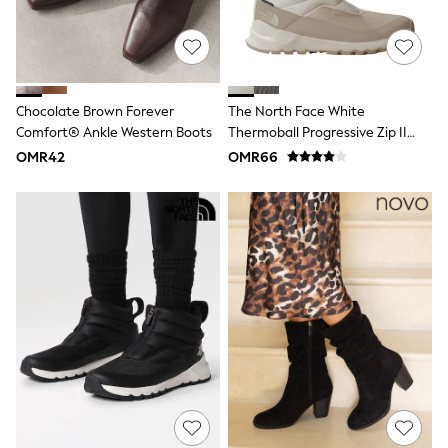
Dresses
Trousers
Skirts
Shirts
Polo Shirts
Chocolate Brown Forever
The North Face White
Sweatshirts
Cardigans
Comfort® Ankle Western Boots
Thermoball Progressive Zip II
Coats & Jackets
Boots
OMR42
OMR66
Underwear
Socks & Tights
Multipacks
All Girls Sports & Swimwear
Trainers & Pumps
Tops
Leggings
Shorts
Joggers
adidas
Nike
Shop All
Shoes
Coats & Jackets
Bags & Accessories