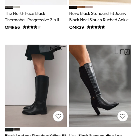
Shirts
Polo Shirts
The North Face Black
Novo Black Standard Fit Joany
Shop all
Shoes
Thermoball Progressive Zip II
Block Heel Slouch Ruched Ankle
Coats & Jackets
Boots
Boots
OMR66
OMR29
Bags
Polo Shirts
Blue
Black
White
Grey
Green
Red
All Branded Schoolwear
adidas
Nike
Clarks
Start Rite
Smiggle
Eastpak
Bags & Backpacks
Caps
Belts
Jumpers
Black Leather Standard/Wide Fit
Linzi Black Symone High Leg