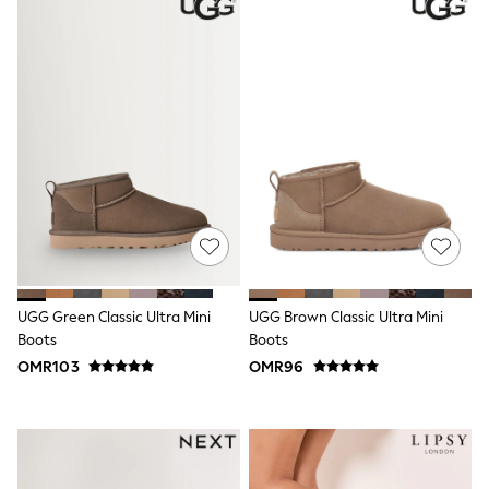
Boys' Travel Styles
Sunset Styles
Sets & Outfits
Linen Collection
Tops & T-Shirts
Shirts
Polo Shirts
Swimwear
Shorts
Sandals & Clogs
Sun Safe
Rash Vests
Sun Hats & Caps
Sunglasses
Baby Holiday Shop
UGG Green Classic Ultra Mini
UGG Brown Classic Ultra Mini
Baby Summer Nightwear
Boots
Boots
Dresses
Sets & Outfits
OMR103
OMR96
Rompers
Sandals
Swimwear
Sun Hats & Caps
Mens' Holiday Shop