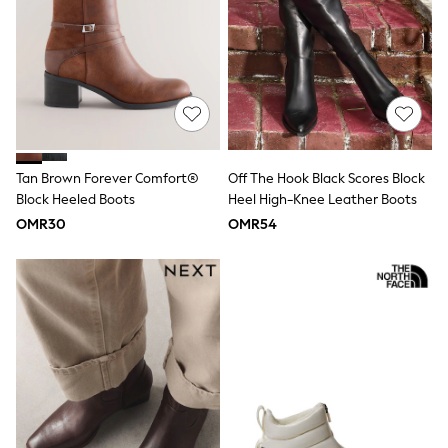
River Island
Eid Holiday Collection
SCHOOLWEAR
All Boys Schoolwear
Shoes
Trousers
Shorts
Shirts
Polo Shirts
Tan Brown Forever Comfort®
Off The Hook Black Scores Block
Sweatshirts & Jumpers
Block Heeled Boots
Heel High-Knee Leather Boots
Coats & Jackets
Underwear
OMR30
OMR54
Socks
Multipacks
All Boys Sport & Swimwear
Trainers & Pumps
Swimwear
Tops
Shorts
Joggers
adidas
Nike
All Girls Schoolwear
Shoes