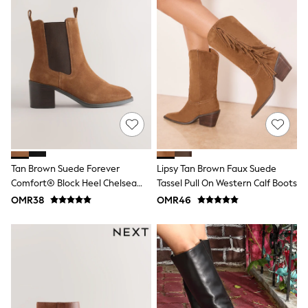
Shirts
Linen Collection
Polo Shirts
Tops & T-Shirts
Trousers & Chinos
Jeans
Sandals
Shorts
Swimwear
Hats & Caps
Vests
Sunglasses
Beach Towels
Tan Brown Suede Forever
Lipsy Tan Brown Faux Suede
Bags
Comfort® Block Heel Chelsea
Tassel Pull On Western Calf Boots
Travel Bags
Luggage
Boots
OMR38
OMR46
Angel & Rocket
B by Ted Baker
Baker by Ted Baker
Boden
Lipsy
Love & Roses
Mint Velvet
Monsoon