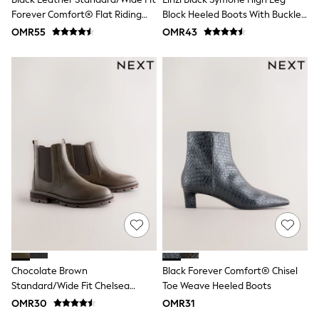
Polo Shirts
Forever Comfort® Flat Riding
Block Heeled Boots With Buckle
All Girls Sports & Swimwear
Boots
Detail
OMR55
OMR43
T-Shirts
Bags & Backpacks
Lunchboxes
Caps
Bags
Blouses
Shirts
Polo Shirts
GIRLS
New In
New In from Next
0-2 years
3-5 years
6-8 years
9-11 years
12-14 years
15+ years
All Clothing
Chocolate Brown
Black Forever Comfort® Chisel
Coats & Jackets
Standard/Wide Fit Chelsea
Toe Weave Heeled Boots
Dresses
Boots
OMR30
OMR31
Holiday Shop