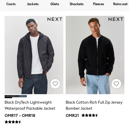
All Boys Sport & Swimwear
Coats
Jackets
Gilets
Shackets
Fleeces
Raincoat
Trainers & Pumps
Swimwear
Tops
Shorts
Joggers
adidas
Nike
All Girls Schoolwear
Shoes
Dresses
Trousers
Skirts
Shirts
Polo Shirts
Sweatshirts
Cardigans
Coats & Jackets
Underwear
Black DryTech Lightweight
Black Cotton Rich Full Zip Jersey
Socks & Tights
Waterproof Packable Jacket
Bomber Jacket
Multipacks
OMR17 - OMR18
OMR21
All Girls Sports & Swimwear
Trainers & Pumps
Tops