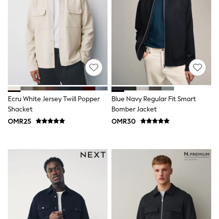
3-5 years
6-8 years
9-11 years
12-14 years
15+ years
All Clothing
Coats & Jackets
Dresses
Holiday Shop
Jeans
Jumpsuits & Playsuits
Ecru White Jersey Twill Popper
Blue Navy Regular Fit Smart
All Girl's New In
Shacket
Bomber Jacket
Kid's Top Picks
OMR25
OMR30
Top & Bottom Sets
Summer Dresses
Polka Dots
THE SET
Knitwear
Loungewear
Nightwear & Pyjamas
Occasionwear
Pants & Leggings
Schoolwear
Sets & Outfits