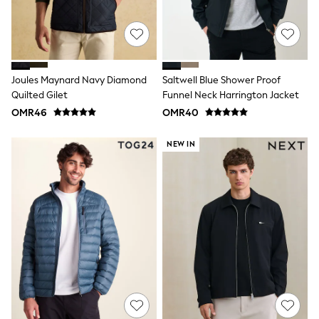
Sandals & Clogs
Boots
Half Sizes
School Shoes
Sneakers & Sports Shoes
Wide Fit
Joules Maynard Navy Diamond
Saltwell Blue Shower Proof
Multipack Leggings
Quilted Gilet
Funnel Neck Harrington Jacket
Multipack T-Shirts
Multipack Socks & Tights
OMR46
OMR40
Multipack Underwear
Gilets
NEW IN
Hooded
Parkas
Puffers
Raincoats
Shackets
All T-Shirts
Long Sleeve
Short Sleeve
Printed T-Shirts
Plain T-Shirts
Multipacks
Top & Short Sets
Top & Legging Sets