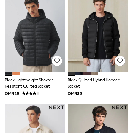
adidas
Nike
Clarks
Start Rite
Smiggle
Eastpak
Bags & Backpacks
Caps
Belts
Jumpers
Polo Shirts
All Girls Sports & Swimwear
T-Shirts
Bags & Backpacks
Lunchboxes
Black Lightweight Shower
Black Quilted Hybrid Hooded
Caps
Resistant Quilted Jacket
Jacket
Bags
OMR29
OMR39
Blouses
Shirts
Polo Shirts
GIRLS
New In
New In from Next
0-2 years