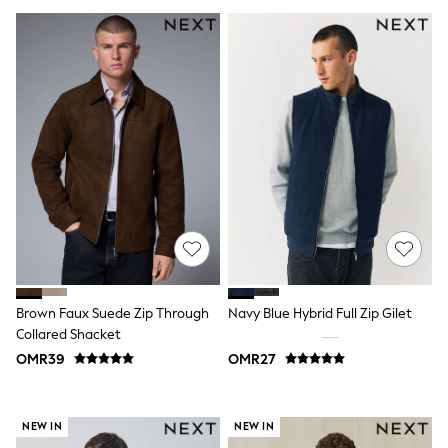
Leggings
Shorts
Joggers
adidas
Nike
Shop All
Shoes
Coats & Jackets
Bags & Accessories
Shirts
Polo Shirts
Shop all
Shoes
Coats & Jackets
Bags
Polo Shirts
Brown Faux Suede Zip Through
Navy Blue Hybrid Full Zip Gilet
Blue
Collared Shacket
Black
White
OMR39
OMR27
Grey
Green
Red
NEW IN
NEW IN
All Branded Schoolwear