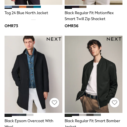
Dungaree Sets
Tracksuits
Tog 24 Blue North Jacket
Black Regular Fit Motionflex
All Girls Schoolwear
Smart Twill Zip Shacket
Dresses & Playsuits
Trousers
OMR73
OMR36
Skirts
Shirts
Sweatshirts, Jumpers & Cardigans
All Girls Sports & Swimwear
Coats & Jackets
Underwear
Socks
Bags & Backpacks
Shop all
Disney
Bluey
Lilo & Stich
Cardigans
Skirts
All Bags & Accessories
Bags
Hats, Gloves & Scarves
Black Epsom Overcoat With
Black Regular Fit Smart Bomber
Hoodies & Sweatshirts
Wool
Jacket