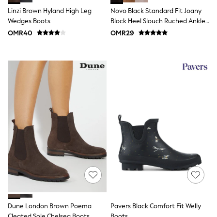
Polo Shirts
Linzi Brown Hyland High Leg
Novo Black Standard Fit Joany
All Girls Sports & Swimwear
Wedges Boots
Block Heel Slouch Ruched Ankle
T-Shirts
Boots
OMR40
OMR29
Bags & Backpacks
Lunchboxes
Caps
Bags
Blouses
Shirts
Polo Shirts
GIRLS
New In
New In from Next
0-2 years
3-5 years
6-8 years
9-11 years
12-14 years
15+ years
All Clothing
Coats & Jackets
Dresses
Dune London Brown Poema
Pavers Black Comfort Fit Welly
Holiday Shop
Cleated Sole Chelsea Boots
Boots