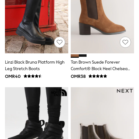
River Island
Eid Holiday Collection
SCHOOLWEAR
All Boys Schoolwear
Shoes
Trousers
Shorts
Shirts
Polo Shirts
Sweatshirts & Jumpers
Coats & Jackets
Linzi Black Bruna Platform High
Tan Brown Suede Forever
Underwear
Leg Stretch Boots
Comfort® Block Heel Chelsea
Socks
Boots
OMR40
OMR38
Multipacks
All Boys Sport & Swimwear
Trainers & Pumps
Swimwear
Tops
Shorts
Joggers
adidas
Nike
All Girls Schoolwear
Shoes