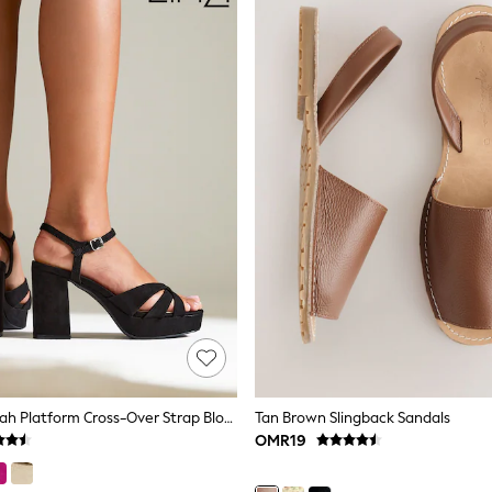
Linzi Black Keliah Platform Cross-Over Strap Block Heeled Sandals
Tan Brown Slingback Sandals
OMR19