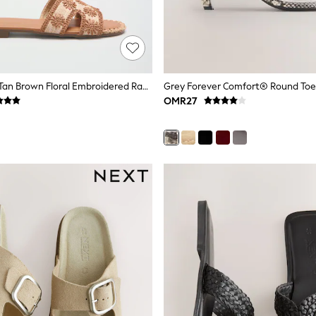
Love & Roses Tan Brown Floral Embroidered Raffia Flat Summer Sandals
OMR27