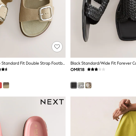
Neutral Suede Standard Fit Double Strap Footbed Sandals
OMR18