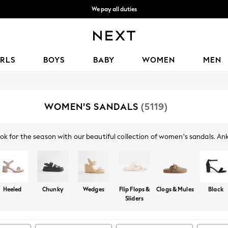
We accept
Get OMR5 off your first App order*
IRLS
BOYS
BABY
WOMEN
MEN
WOMEN'S SANDALS
(5119)
ok for the season with our beautiful collection of women's sandals. Ankl
l, comfortable look. Try a pair of our glamorous heeled sandals, with b
 a pair of gold or silver sandals, or opt for the classics with black or n
Heeled
Chunky
Wedges
Flip Flops &
Clogs & Mules
Black
Sliders