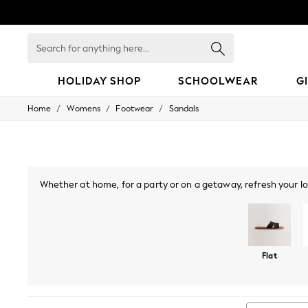
Search
for
anything
here...
HOLIDAY SHOP
SCHOOLWEAR
G
/
/
/
Home
Womens
Footwear
Sandals
HOLIDAY SHOP
Holiday Shop
Modest Holiday Outfits
Sunset Styles
Summer Nightwear
Girls
Whether at home, for a party or on a getaway, refresh your lo
Girls' Holiday Shop
season, while toe-post sandals and slingbacks make for a coo
Girls' Travel Styles
look you can wear all night long. Embrace metallics with
Sunset Styles
Dresses
Sets & Outfits
Flat
Linen Collection
Swimwear & Beachwear
Tops & T-Shirts
Sandals & Sliders