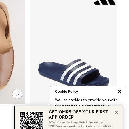
Cookie Policy
We use cookies to provide you with
the best posible experience. By
Adidas Navy Blue Adilette Aqua Sliders
GET OMR5 OFF YOUR FIRST
continuing to use our site, you agree
OMR13
APP ORDER
to our use of cookies.
Offer automatically applied at checkout with a
Find out more
about managing your
OMR55 minimum order value. Excludes markdown