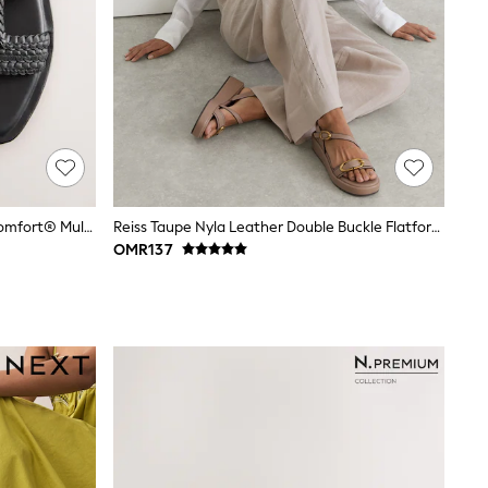
Black Standard/Wide Fit Forever Comfort® Mules
Reiss Taupe Nyla Leather Double Buckle Flatform Sandals
OMR137