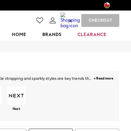
CHECKOUT
0
HOME
BRANDS
CLEARANCE
e strapping and sparkly styles are key trends this
+ Read more
lock heels a perfect addition for a sophisticated
ude sandals with
dresses
, denim and beyond.
Next