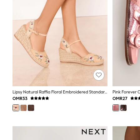
Shirts
Polo Shirts
Sweatshirts
Cardigans
Coats & Jackets
Underwear
Socks & Tights
Multipacks
All Girls Sports & Swimwear
Trainers & Pumps
Tops
Leggings
Shorts
Joggers
adidas
Lipsy Natural Raffia Floral Embroidered Standard Fit Closed Toe Mid Heel Jute Espadrille Wedges
Pink Forever 
Nike
OMR33
OMR27
Shop All
Shoes
Coats & Jackets
Bags & Accessories
Shirts
Polo Shirts
Shop all