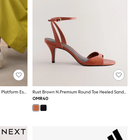
Sand Standard/Wide Fit Closed Toe Platform Espadrille Wedges
Rust Brown N.Premium Round Toe Heeled Sandals
OMR40