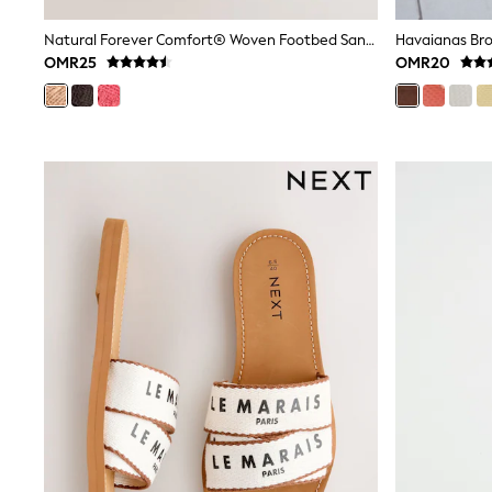
Linen Collection
Tops & T-Shirts
Natural Forever Comfort® Woven Footbed Sandals
Havaianas Bro
Shirts
OMR25
OMR20
Polo Shirts
Swimwear
Shorts
Sandals & Clogs
Sun Safe
Rash Vests
Sun Hats & Caps
Sunglasses
Baby Holiday Shop
Baby Summer Nightwear
Dresses
Sets & Outfits
Rompers
Sandals
Swimwear
Sun Hats & Caps
Mens' Holiday Shop
Shirts
Linen Collection
Polo Shirts
Tops & T-Shirts