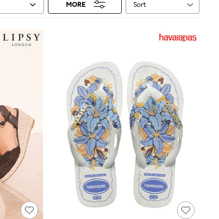
Sort
MORE