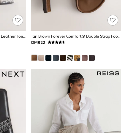
Grey Forever Comfort® Round Toe Leather Toe Post Heels
Tan Brown Forever Comfort® Double Strap Footbed Sandals
OMR22