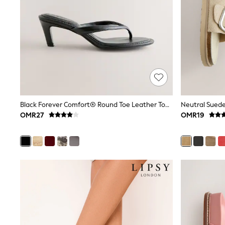
All Boys Schoolwear
Shoes
Trousers
Shorts
Shirts
Polo Shirts
Sweatshirts & Jumpers
Coats & Jackets
Underwear
Socks
Multipacks
Black Forever Comfort® Round Toe Leather Toe Post Heels
All Boys Sport & Swimwear
OMR27
OMR19
Trainers & Pumps
Swimwear
Tops
Shorts
Joggers
adidas
Nike
All Girls Schoolwear
Shoes
Dresses
Trousers
Skirts