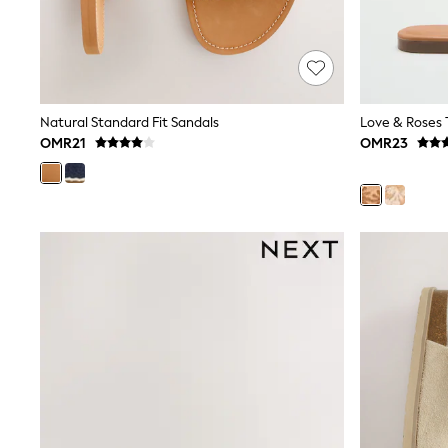
Trousers & Chinos
Jeans
Sandals
Shorts
Swimwear
Hats & Caps
Natural Standard Fit Sandals
Vests
OMR21
OMR23
Sunglasses
Beach Towels
Bags
Travel Bags
Luggage
Angel & Rocket
B by Ted Baker
Baker by Ted Baker
Boden
Lipsy
Love & Roses
Mint Velvet
Monsoon
River Island
Eid Holiday Collection
SCHOOLWEAR