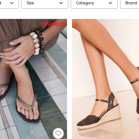
t
Size
Category
Brand