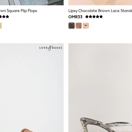
wn Square Flip Flops
OMR33