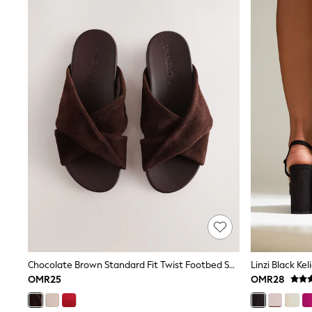
Shoes
Coats & Jackets
Bags
Polo Shirts
Blue
Black
White
Grey
Green
Red
All Branded Schoolwear
adidas
Nike
Clarks
Start Rite
Smiggle
Eastpak
Bags & Backpacks
Caps
Belts
Chocolate Brown Standard Fit Twist Footbed Sandals
Jumpers
OMR25
OMR28
Polo Shirts
All Girls Sports & Swimwear
T-Shirts