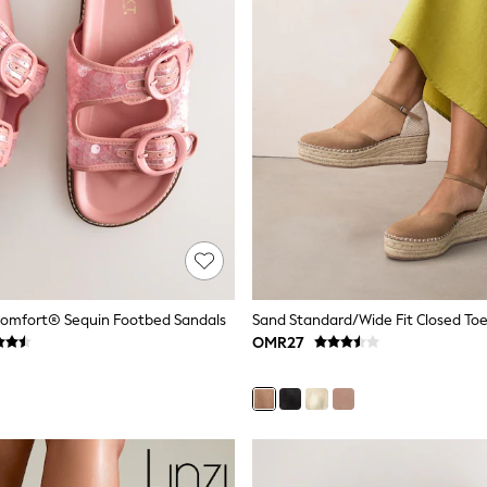
Comfort® Sequin Footbed Sandals
OMR27