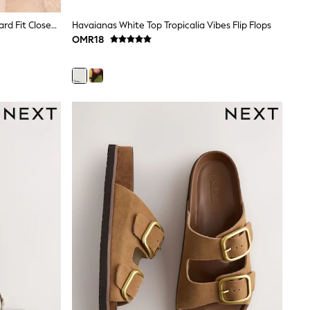
Lipsy Chocolate Brown Lace Standard Fit Closed Toe Mid Heel Jute Espadrille Wedges
Havaianas White Top Tropicalia Vibes Flip Flops
OMR18