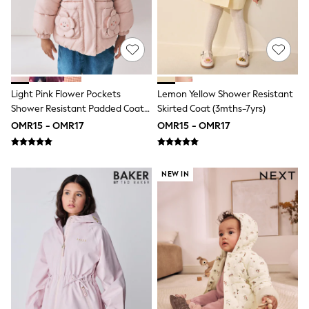
Leggings
Shorts
Joggers
adidas
Nike
Shop All
Shoes
Light Pink Flower Pockets
Lemon Yellow Shower Resistant
Coats & Jackets
Shower Resistant Padded Coat
Skirted Coat (3mths-7yrs)
Bags & Accessories
(3mths-7yrs)
OMR15 - OMR17
OMR15 - OMR17
Shirts
Polo Shirts
Shop all
Shoes
NEW IN
Coats & Jackets
Bags
Polo Shirts
Blue
Black
White
Grey
Green
Red
All Branded Schoolwear