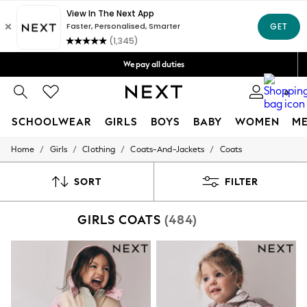
Get OMR5 off your first App order*
Free Delivery over OMR50*
We pay all duties
We accept
0
SCHOOLWEAR
GIRLS
BOYS
BABY
WOMEN
M
/
/
/
/
Home
Girls
Clothing
Coats-And-Jackets
Coats
SCHOOLWEAR
All Boys Schoolwear
Shoes
SORT
FILTER
Trousers
Shorts
GIRLS COATS
(484)
Shirts
Polo Shirts
Sweatshirts & Jumpers
Coats & Jackets
Underwear
Socks
Multipacks