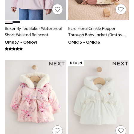
adidas
Nike
Clarks
Start Rite
Smiggle
Baker By Ted Baker Waterproof
Ecru Floral Crinkle Popper
Eastpak
Bags & Backpacks
Short Waisted Raincoat
Through Baby Jacket (0mths-
Caps
2yrs)
OMR37 - OMR41
OMR15 - OMR16
Belts
Jumpers
Polo Shirts
All Girls Sports & Swimwear
NEW IN
T-Shirts
Bags & Backpacks
Lunchboxes
Caps
Bags
Blouses
Shirts
Polo Shirts
GIRLS
New In
New In from Next
0-2 years