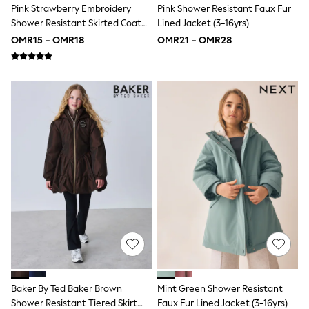
Pink Strawberry Embroidery
Pink Shower Resistant Faux Fur
Shirts & Blouses
Shower Resistant Skirted Coat
Lined Jacket (3-16yrs)
Shorts & Skirts
(3mths-7yrs)
Sportswear
OMR15 - OMR18
OMR21 - OMR28
Sweatshirts & Hoodies
Swimwear
Tops & T-Shirts
Tracksuits
New In
Occasion and Party Dresses
Floral Dresses
School Dresses
Sequin Dresses
Short Sleeve Dresses
Longsleeve Dresses
100% Cotton Dresses
All Underwear
Pyjamas
Thermals
Robes
Sleepsuits
Slippers
Socks & Tights
Baker By Ted Baker Brown
Mint Green Shower Resistant
All Footwear
Shower Resistant Tiered Skirt
Faux Fur Lined Jacket (3-16yrs)