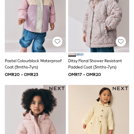
All Boys Sport & Swimwear
Trainers & Pumps
Swimwear
Tops
Shorts
Joggers
adidas
Nike
All Girls Schoolwear
Shoes
Dresses
Pastel Colourblock Waterproof
Ditsy Floral Shower Resistant
Trousers
Coat (9mths-7yrs)
Padded Coat (3mths-7yrs)
Skirts
OMR20 - OMR23
OMR17 - OMR20
Shirts
Polo Shirts
Sweatshirts
Cardigans
Coats & Jackets
Underwear
Socks & Tights
Multipacks
All Girls Sports & Swimwear
Trainers & Pumps
Tops