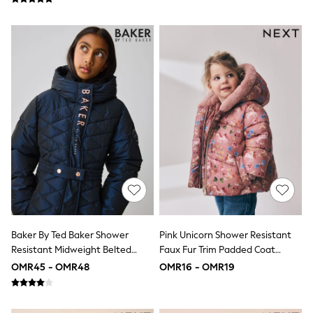
Dungaree Sets
Tracksuits
All Girls Schoolwear
Dresses & Playsuits
Trousers
Skirts
Shirts
Sweatshirts, Jumpers & Cardigans
All Girls Sports & Swimwear
Coats & Jackets
Underwear
Socks
Bags & Backpacks
Shop all
Disney
Bluey
Lilo & Stich
Baker By Ted Baker Shower
Pink Unicorn Shower Resistant
Cardigans
Skirts
Resistant Midweight Belted
Faux Fur Trim Padded Coat
All Bags & Accessories
Padded Coat
(6mths-7yrs)
OMR45 - OMR48
OMR16 - OMR19
Bags
Hats, Gloves & Scarves
Hoodies & Sweatshirts