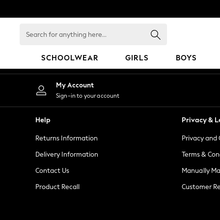
An error occurred on client
Search
for
anything
SCHOOLWEAR
GIRLS
BOYS
here...
HOLIDAY SHOP
My Account
Holiday Shop
Sign-in to your account
Modest Holiday Outfits
Sunset Styles
Help
Privacy & L
Summer Nightwear
Returns Information
Privacy and 
Girls
Girls' Holiday Shop
Delivery Information
Terms & Con
Girls' Travel Styles
Contact Us
Manually M
Sunset Styles
Product Recall
Customer Re
Dresses
Sets & Outfits
Linen Collection