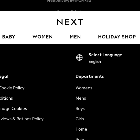
We pay all duties
We accept
Our Social Networks
BABY
WOMEN
MEN
HOLIDAY SHOP
Select Language
English
egal
Departments
Cookie Policy
Womens
ditions
Mens
anage Cookies
Boys
views & Ratings Policy
Girls
Home
Baby