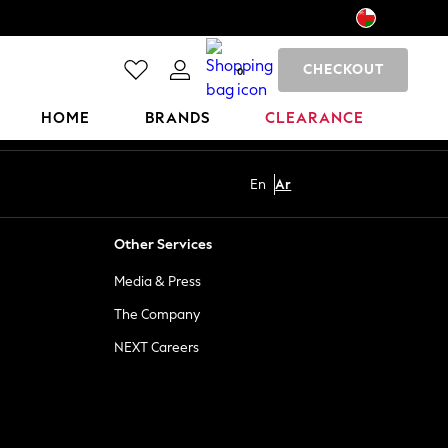
CHECKOUT
0
HOME
BRANDS
CLEARANCE
En
Ar
Other Services
Media & Press
The Company
NEXT Careers