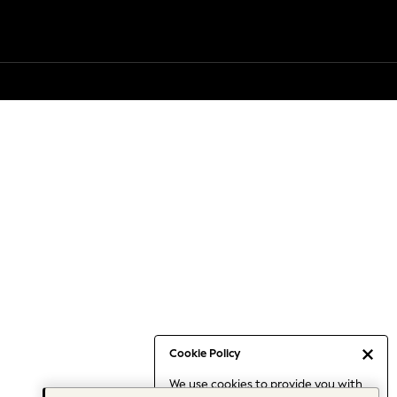
Cookie Policy
We use cookies to provide you with