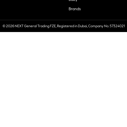
Brands
© 2026 NEXT General Trading FZE, Registered in Dubai, Company No. 57324021