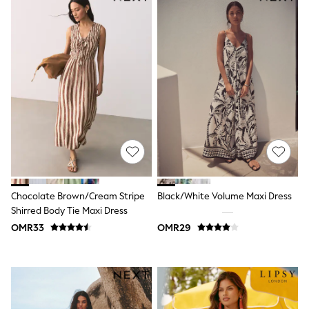
Shirts & Blouses
Shorts & Skirts
Sportswear
Sweatshirts & Hoodies
Swimwear
Tops & T-Shirts
Tracksuits
New In
Occasion and Party Dresses
Floral Dresses
School Dresses
Sequin Dresses
Short Sleeve Dresses
Longsleeve Dresses
100% Cotton Dresses
Chocolate Brown/Cream Stripe
Black/White Volume Maxi Dress
All Underwear
Shirred Body Tie Maxi Dress
Pyjamas
OMR33
OMR29
Thermals
Robes
Sleepsuits
Slippers
Socks & Tights
All Footwear