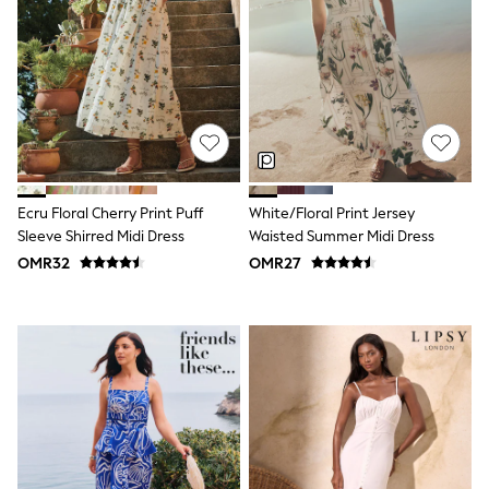
Dungaree Sets
Tracksuits
All Girls Schoolwear
Dresses & Playsuits
Trousers
Skirts
Shirts
Sweatshirts, Jumpers & Cardigans
All Girls Sports & Swimwear
Coats & Jackets
Ecru Floral Cherry Print Puff
White/Floral Print Jersey
Underwear
Sleeve Shirred Midi Dress
Waisted Summer Midi Dress
Socks
OMR32
OMR27
Bags & Backpacks
Shop all
Disney
Bluey
Lilo & Stich
Cardigans
Skirts
All Bags & Accessories
Bags
Hats, Gloves & Scarves
Hoodies & Sweatshirts