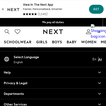
An error occurred on client
Get OMR5 off your first App order*
Free Delivery over OMR50*
Our Social Networks
We pay all duties
We accept
0
My Account
SCHOOLWEAR
GIRLS
BOYS
BABY
WOMEN
M
Sign-in to your account
SCHOOLWEAR
Select Language
En
Ar
All Boys Schoolwear
English
Shoes
Trousers
Help
Shorts
Shirts
Privacy & Legal
Polo Shirts
Sweatshirts & Jumpers
Departments
Coats & Jackets
Other Services
Underwear