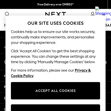
Free Delivery over OMR50*
An error occurred on client
We pay all duties
0
Our Social Networks
OUR SITE USES COOKIES
HOLIDAY SHOP
SCHOOLWEAR
GIRLS
BOYS
BA
Cookies help us to ensure our site works securely,
continually make improvements, and personalise
HOLIDAY SHOP
your shopping experience.
My Account
Holiday Shop
Sign-in to your account
Modest Holiday Outfits
Click ‘Accept All Cookies’ to get the best shopping
Sunset Styles
experience. You can change these settings at any
Select Language
Summer Nightwear
En
Ar
time by clicking ‘Manually Manage Cookies’ below.
English
Girls
For more information, please see our
Privacy &
Girls' Holiday Shop
Help
Cookie Policy
.
Girls' Travel Styles
Sunset Styles
Privacy & Legal
Dresses
ACCEPT ALL COOKIES
Sets & Outfits
Departments
Linen Collection
Swimwear & Beachwear
Other Services