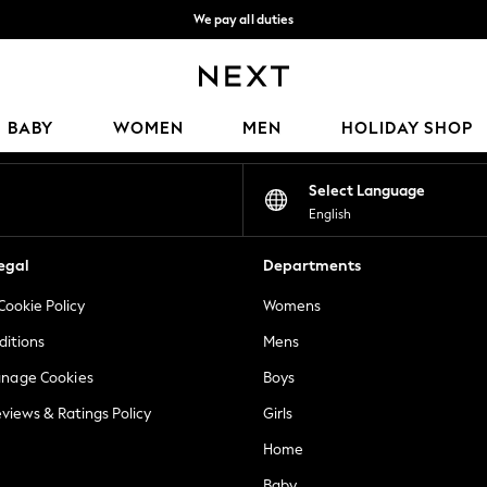
We pay all duties
We accept
Our Social Networks
BABY
WOMEN
MEN
HOLIDAY SHOP
Select Language
English
egal
Departments
Cookie Policy
Womens
ditions
Mens
anage Cookies
Boys
views & Ratings Policy
Girls
Home
Baby