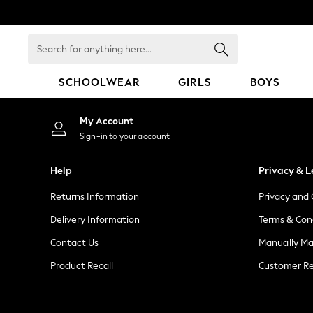
An error occurred on client
Search
for
anything
SCHOOLWEAR
GIRLS
BOYS
here...
HOLIDAY SHOP
My Account
Holiday Shop
Sign-in to your account
Modest Holiday Outfits
Sunset Styles
Help
Privacy & L
Summer Nightwear
Returns Information
Privacy and 
Girls
Girls' Holiday Shop
Delivery Information
Terms & Con
Girls' Travel Styles
Contact Us
Manually M
Sunset Styles
Product Recall
Customer Re
Dresses
Sets & Outfits
Linen Collection