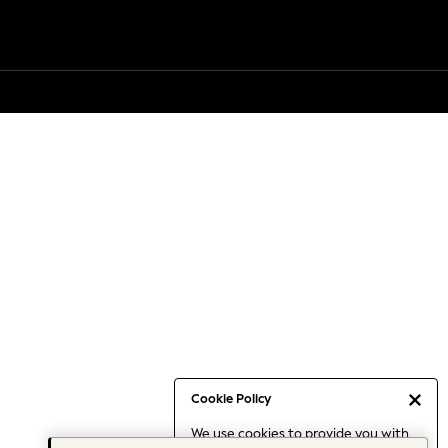
Cookie Policy
We use cookies to provide you with