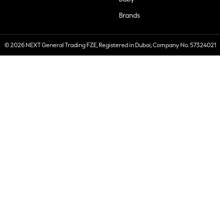
Brands
© 2026 NEXT General Trading FZE, Registered in Dubai, Company No. 57324021