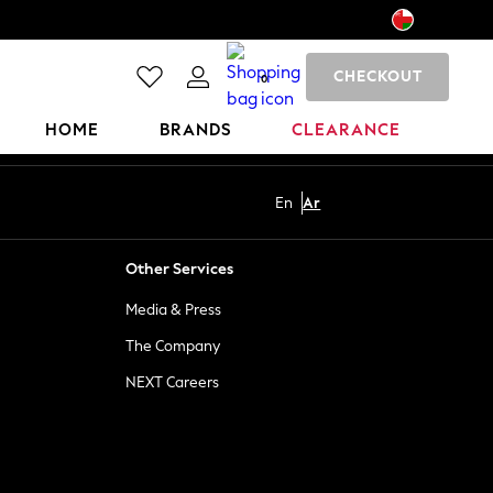
CHECKOUT
0
HOME
BRANDS
CLEARANCE
En
Ar
Other Services
Media & Press
The Company
NEXT Careers