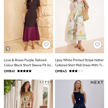
Leggings
Shorts
Joggers
adidas
Nike
Shop All
Shoes
Coats & Jackets
Bags & Accessories
Shirts
Polo Shirts
Shop all
Shoes
Love & Roses Purple Tailored
Lipsy White Printed Stripe Halter
Coats & Jackets
Colour Block Short Sleeve Fit And
Collared Shirt Midi Dress With Tie
Bags
Flare Midi Dress
Belt
OMR41
OMR43
Polo Shirts
Blue
Black
White
Grey
Green
Red
All Branded Schoolwear