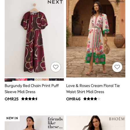
Dungaree Sets
Tracksuits
All Girls Schoolwear
Dresses & Playsuits
Trousers
Skirts
Shirts
Sweatshirts, Jumpers & Cardigans
All Girls Sports & Swimwear
Coats & Jackets
Underwear
Socks
Bags & Backpacks
Shop all
Disney
Burgundy Red Chain Print Puff
Love & Roses Cream Floral Tie
Bluey
Sleeve Midi Dress
Waist Shirt Midi Dress
Lilo & Stich
Cardigans
OMR25
OMR46
Skirts
All Bags & Accessories
Bags
NEW IN
Hats, Gloves & Scarves
Hoodies & Sweatshirts