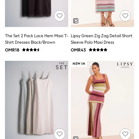
3-5 years
6-8 years
9-11 years
12-14 years
15+ years
All Clothing
The Set 2 Pack Lace Hem Maxi T-
Lipsy Green Zig Zag Detail Short
Coats & Jackets
Shirt Dresses Black/Brown
Sleeve Polo Maxi Dress
Dresses
OMR18
OMR43
Holiday Shop
Jeans
Jumpsuits & Playsuits
NEW IN
All Girl's New In
Kid's Top Picks
Top & Bottom Sets
Summer Dresses
Polka Dots
THE SET
Knitwear
Loungewear
Nightwear & Pyjamas
Occasionwear
Pants & Leggings
Schoolwear
Sets & Outfits