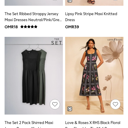
Shirts & Blouses
Shorts & Skirts
The Set Ribbed Strappy Jersey
Lipsy Pink Stripe Maxi Knitted
Sportswear
Maxi Dresses Neutral/Pink/Grey
Dress
Sweatshirts & Hoodies
Marl
Swimwear
OMR18
OMR39
Tops & T-Shirts
Tracksuits
New In
Occasion and Party Dresses
Floral Dresses
School Dresses
Sequin Dresses
Short Sleeve Dresses
Longsleeve Dresses
100% Cotton Dresses
All Underwear
Pyjamas
Thermals
Robes
Sleepsuits
Slippers
Socks & Tights
The Set 2 Pack Shirred Maxi
Love & Roses X RHS Black Floral
All Footwear