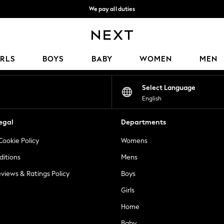
We pay all duties
We accept
Our Social Networks
IRLS
BOYS
BABY
WOMEN
MEN
Select Language
English
egal
Departments
Cookie Policy
Womens
ditions
Mens
views & Ratings Policy
Boys
Girls
Home
Baby