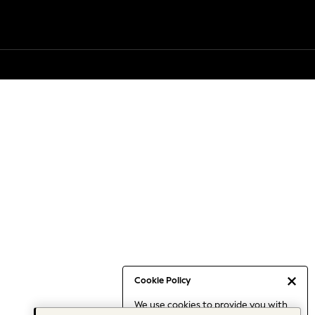
Cookie Policy
We use cookies to provide you with