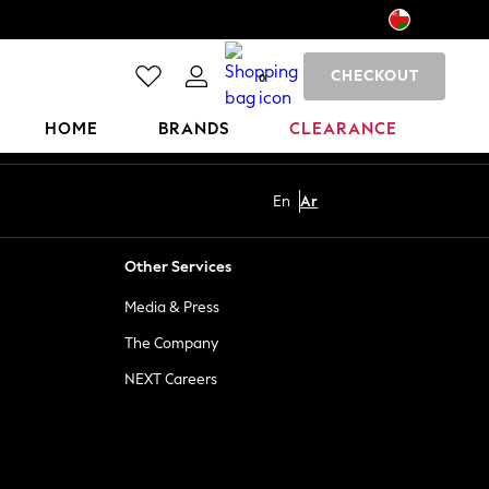
CHECKOUT
0
HOME
BRANDS
CLEARANCE
En
Ar
Other Services
Media & Press
The Company
NEXT Careers