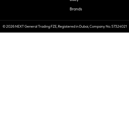
Brands
© 2026 NEXT General Trading FZE, Registered in Dubai, Company No. 57324021