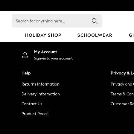
An error occurred on client
Search
for
anything
HOLIDAY SHOP
SCHOOLWEAR
G
here...
HOLIDAY SHOP
My Account
Holiday Shop
Sign-in to your account
Modest Holiday Outfits
Sunset Styles
Help
Privacy & L
Summer Nightwear
Returns Information
Privacy and 
Girls
Girls' Holiday Shop
Delivery Information
Terms & Con
Girls' Travel Styles
Contact Us
Customer Re
Sunset Styles
Product Recall
Dresses
Sets & Outfits
Linen Collection