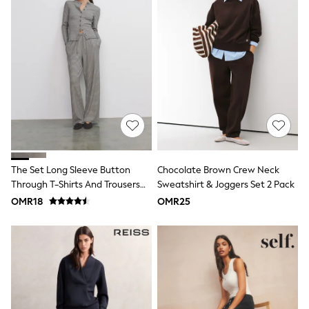
River Island
Eid Holiday Collection
SCHOOLWEAR
All Boys Schoolwear
Shoes
Trousers
Shorts
Shirts
Polo Shirts
Sweatshirts & Jumpers
Coats & Jackets
Underwear
Socks
The Set Long Sleeve Button
Chocolate Brown Crew Neck
Multipacks
Through T-Shirts And Trousers
Sweatshirt & Joggers Set 2 Pack
All Boys Sport & Swimwear
Co-Ord Set Stripe
OMR18
OMR25
Trainers & Pumps
Swimwear
Tops
Shorts
Joggers
adidas
Nike
All Girls Schoolwear
Shoes