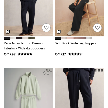
Dresses
Trousers
Skirts
Shirts
Polo Shirts
Sweatshirts
Cardigans
Coats & Jackets
Underwear
Reiss Navy Jemma Premium
Self. Black Wide Leg Joggers
Socks & Tights
Interlock Wide-Leg Joggers
Multipacks
OMR97
OMR17
All Girls Sports & Swimwear
Trainers & Pumps
Tops
Leggings
Shorts
Joggers
adidas
Nike
Shop All
Shoes
Coats & Jackets
Bags & Accessories