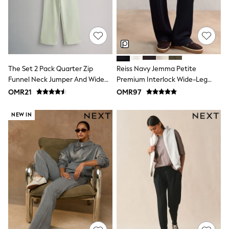
Shirts
Polo Shirts
Shop all
Shoes
Coats & Jackets
Bags
Polo Shirts
The Set 2 Pack Quarter Zip
Reiss Navy Jemma Petite
Blue
Funnel Neck Jumper And Wide
Premium Interlock Wide-Leg
Black
Leg Joggers Set Light Green
Joggers
White
OMR21
OMR97
Grey
Green
NEW IN
Red
All Branded Schoolwear
adidas
Nike
Clarks
Start Rite
Smiggle
Eastpak
Bags & Backpacks
Caps
Belts
Jumpers