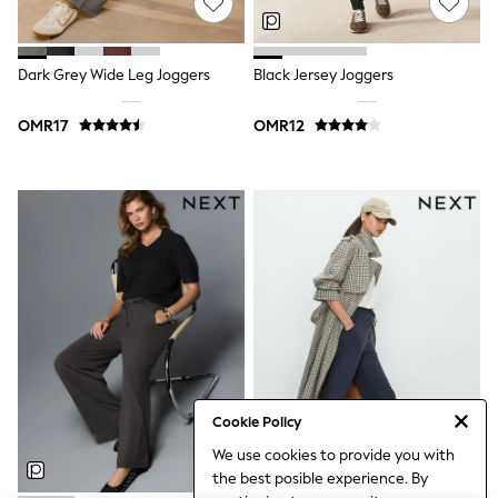
Polo Shirts
All Girls Sports & Swimwear
T-Shirts
Dark Grey Wide Leg Joggers
Black Jersey Joggers
Bags & Backpacks
Lunchboxes
Caps
OMR17
OMR12
Bags
Blouses
Shirts
Polo Shirts
GIRLS
New In
New In from Next
0-2 years
3-5 years
6-8 years
9-11 years
12-14 years
15+ years
All Clothing
Cookie Policy
Coats & Jackets
We use cookies to provide you with
Dresses
the best posible experience. By
Holiday Shop