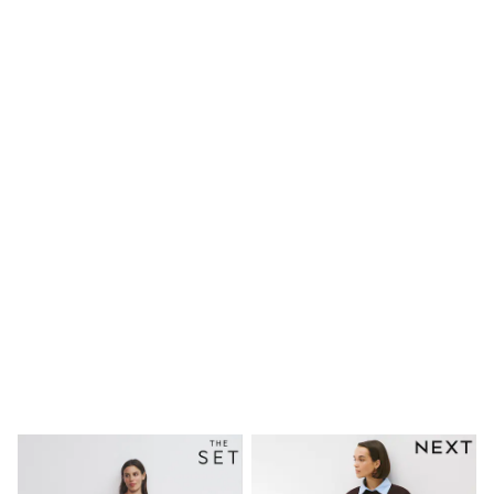
Shirts
Linen Collection
Polo Shirts
Tops & T-Shirts
Trousers & Chinos
Jeans
Sandals
Shorts
Swimwear
Hats & Caps
Vests
Sunglasses
Beach Towels
Bags
Travel Bags
Luggage
Angel & Rocket
B by Ted Baker
Baker by Ted Baker
Boden
Lipsy
Love & Roses
Mint Velvet
Monsoon